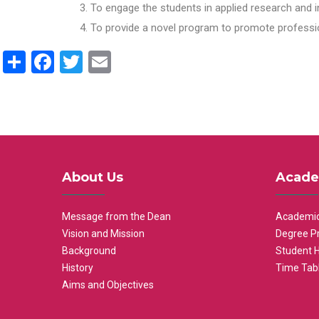
To engage the students in applied research and i
To provide a novel program to promote professio
Share
Facebook
Twitter
Email
About Us
Acade
Message from the Dean
Academic
Vision and Mission
Degree P
Background
Student 
History
Time Tab
Aims and Objectives