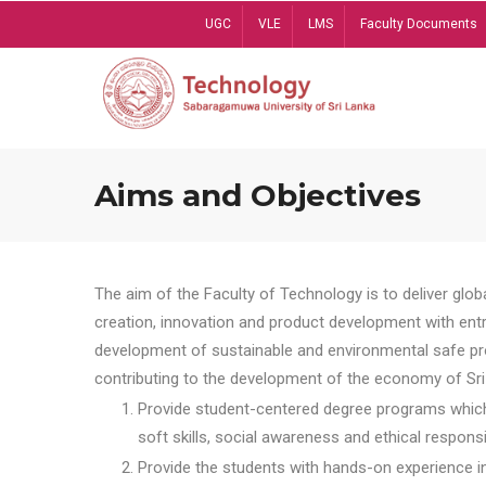
Skip
UGC
VLE
LMS
Faculty Documents
to
main
content
Aims and Objectives
The aim of the Faculty of Technology is to deliver globa
creation, innovation and product development with entrep
development of sustainable and environmental safe pro
contributing to the development of the economy of Sri 
Provide student-centered degree programs which 
soft skills, social awareness and ethical responsib
Provide the students with hands-on experience in t