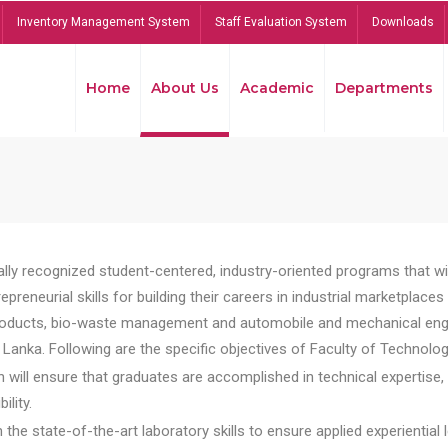
Inventory Management System
Staff Evaluation System
Downloads
Home
About Us
Academic
Departments
lly recognized student-centered, industry-oriented programs that will
reneurial skills for building their careers in industrial marketplace
ducts, bio-waste management and automobile and mechanical engineer
Lanka. Following are the specific objectives of Faculty of Technolog
will ensure that graduates are accomplished in technical expertise,
ility.
he state-of-the-art laboratory skills to ensure applied experiential l