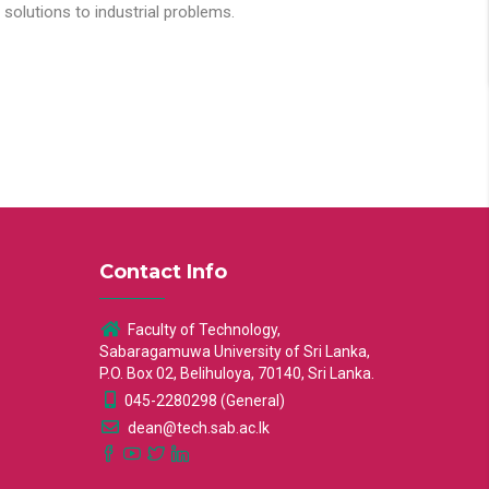
solutions to industrial problems.
Contact Info
Faculty of Technology,
Sabaragamuwa University of Sri Lanka,
P.O. Box 02, Belihuloya, 70140, Sri Lanka.
045-2280298 (General)
dean@tech.sab.ac.lk