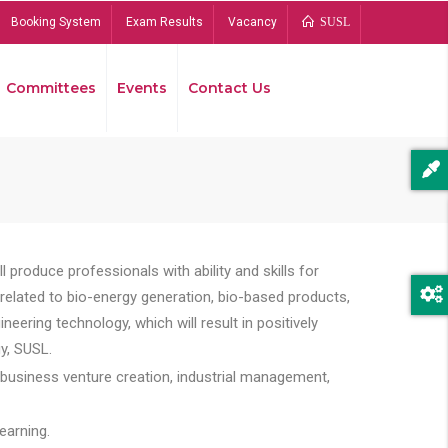
Booking System
Exam Results
Vacancy
SUSL
Committees
Events
Contact Us
Bread
 produce professionals with ability and skills for
s related to bio-energy generation, bio-based products,
ing technology, which will result in positively
y, SUSL.
 business venture creation, industrial management,
earning.