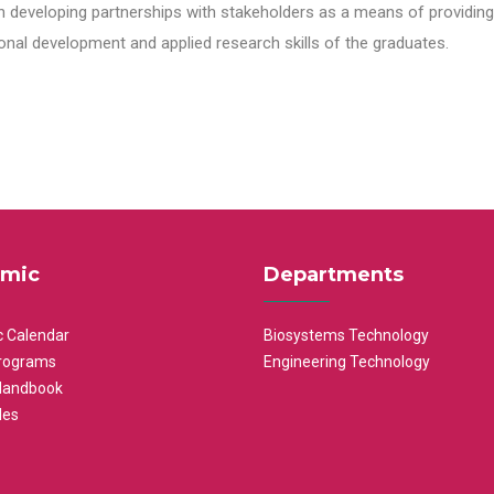
n developing partnerships with stakeholders as a means of providing 
nal development and applied research skills of the graduates.
mic
Departments
 Calendar
Biosystems Technology
rograms
Engineering Technology
Handbook
les