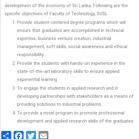
development of the economy of Sri Lanka. Following are the
specific objectives of Faculty of Technology, SUSL.
Provide student-centered degree programs which will
ensure that graduates are accomplished in technical
expertise, business venture creation, industrial
management, soft skills, social awareness and ethical
responsibility.
Provide the students with hands-on experience in the
state-of-the-art laboratory skills to ensure applied
experiential learning.
To engage the students in applied research and in
developing partnerships with stakeholders as a means of
providing solutions to industrial problems.
To provide a novel program to promote professional
development and applied research skills of the graduates.
Share
Facebook
Twitter
Email