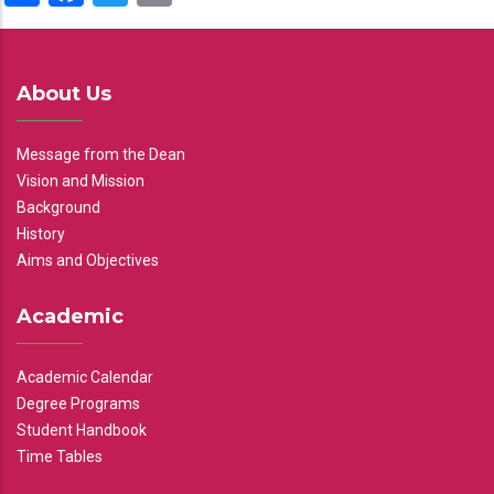
About Us
Message from the Dean
Vision and Mission
Background
History
Aims and Objectives
Academic
Academic Calendar
Degree Programs
Student Handbook
Time Tables