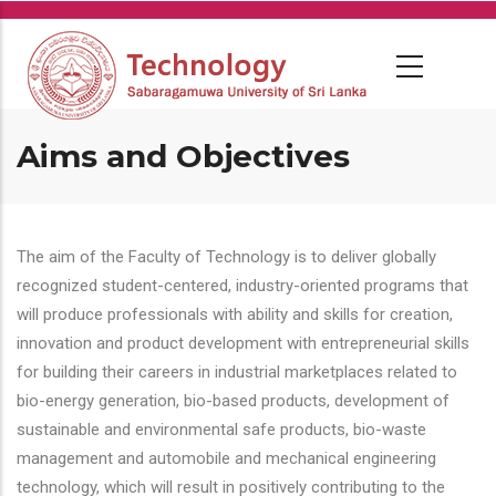
Skip
to
main
content
Aims and Objectives
The aim of the Faculty of Technology is to deliver globally
recognized student-centered, industry-oriented programs that
will produce professionals with ability and skills for creation,
innovation and product development with entrepreneurial skills
for building their careers in industrial marketplaces related to
bio-energy generation, bio-based products, development of
sustainable and environmental safe products, bio-waste
management and automobile and mechanical engineering
technology, which will result in positively contributing to the