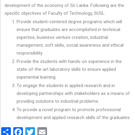
development of the economy of Sri Lanka. Following are the
specific objectives of Faculty of Technology, SUSL.
Provide student-centered degree programs which will
ensure that graduates are accomplished in technical
expertise, business venture creation, industrial
management, soft skills, social awareness and ethical
responsibility.
Provide the students with hands-on experience in the
state-of-the-art laboratory skills to ensure applied
experiential learning.
To engage the students in applied research and in
developing partnerships with stakeholders as a means of
providing solutions to industrial problems.
To provide a novel program to promote professional
development and applied research skills of the graduates.
Share
Facebook
Twitter
Email