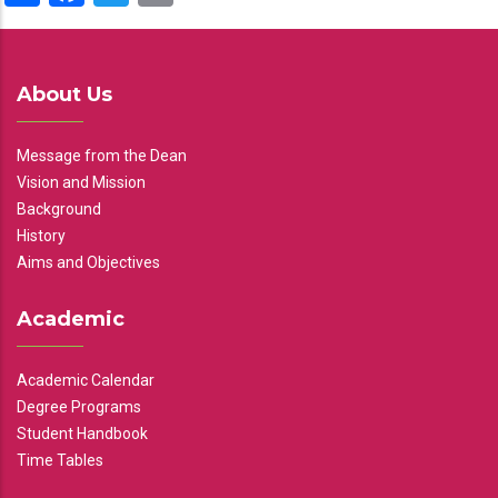
About Us
Message from the Dean
Vision and Mission
Background
History
Aims and Objectives
Academic
Academic Calendar
Degree Programs
Student Handbook
Time Tables