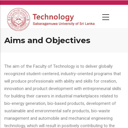
Skip
to
main
content
Aims and Objectives
The aim of the Faculty of Technology is to deliver globally
recognized student-centered, industry-oriented programs that
will produce professionals with ability and skills for creation,
innovation and product development with entrepreneurial skills
for building their careers in industrial marketplaces related to
bio-energy generation, bio-based products, development of
sustainable and environmental safe products, bio-waste
management and automobile and mechanical engineering
technology, which will result in positively contributing to the