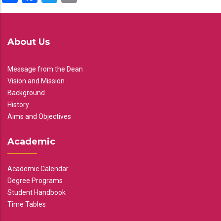
About Us
Message from the Dean
Vision and Mission
Background
History
Aims and Objectives
Academic
Academic Calendar
Degree Programs
Student Handbook
Time Tables