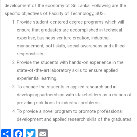
development of the economy of Sri Lanka. Following are the
specific objectives of Faculty of Technology, SUSL.
Provide student-centered degree programs which will
ensure that graduates are accomplished in technical
expertise, business venture creation, industrial
management, soft skills, social awareness and ethical
responsibility.
Provide the students with hands-on experience in the
state-of-the-art laboratory skills to ensure applied
experiential learning.
To engage the students in applied research and in
developing partnerships with stakeholders as a means of
providing solutions to industrial problems.
To provide a novel program to promote professional
development and applied research skills of the graduates.
Share
Facebook
Twitter
Email