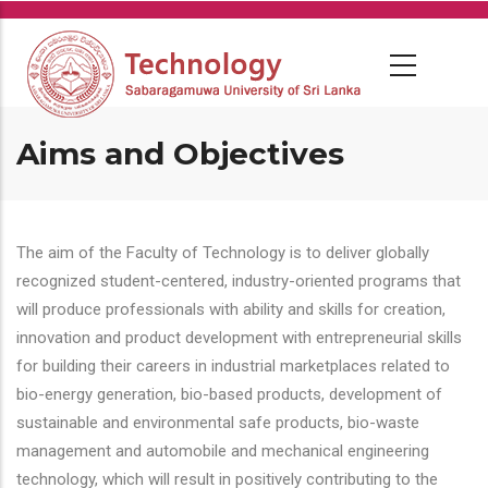
Skip
to
main
content
Aims and Objectives
The aim of the Faculty of Technology is to deliver globally
recognized student-centered, industry-oriented programs that
will produce professionals with ability and skills for creation,
innovation and product development with entrepreneurial skills
for building their careers in industrial marketplaces related to
bio-energy generation, bio-based products, development of
sustainable and environmental safe products, bio-waste
management and automobile and mechanical engineering
technology, which will result in positively contributing to the