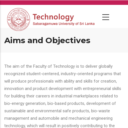
Skip
to
main
content
Aims and Objectives
The aim of the Faculty of Technology is to deliver globally
recognized student-centered, industry-oriented programs that
will produce professionals with ability and skills for creation,
innovation and product development with entrepreneurial skills
for building their careers in industrial marketplaces related to
bio-energy generation, bio-based products, development of
sustainable and environmental safe products, bio-waste
management and automobile and mechanical engineering
technology, which will result in positively contributing to the