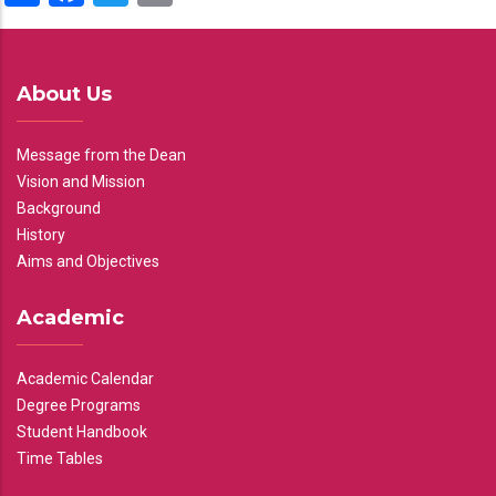
About Us
Message from the Dean
Vision and Mission
Background
History
Aims and Objectives
Academic
Academic Calendar
Degree Programs
Student Handbook
Time Tables