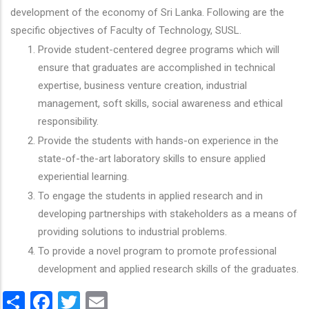
development of the economy of Sri Lanka. Following are the
specific objectives of Faculty of Technology, SUSL.
Provide student-centered degree programs which will
ensure that graduates are accomplished in technical
expertise, business venture creation, industrial
management, soft skills, social awareness and ethical
responsibility.
Provide the students with hands-on experience in the
state-of-the-art laboratory skills to ensure applied
experiential learning.
To engage the students in applied research and in
developing partnerships with stakeholders as a means of
providing solutions to industrial problems.
To provide a novel program to promote professional
development and applied research skills of the graduates.
Share
Facebook
Twitter
Email