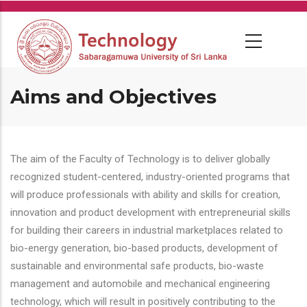
Skip
to
main
content
Aims and Objectives
The aim of the Faculty of Technology is to deliver globally
recognized student-centered, industry-oriented programs that
will produce professionals with ability and skills for creation,
innovation and product development with entrepreneurial skills
for building their careers in industrial marketplaces related to
bio-energy generation, bio-based products, development of
sustainable and environmental safe products, bio-waste
management and automobile and mechanical engineering
technology, which will result in positively contributing to the