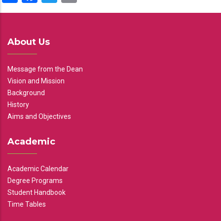
About Us
Message from the Dean
Vision and Mission
Background
History
Aims and Objectives
Academic
Academic Calendar
Degree Programs
Student Handbook
Time Tables