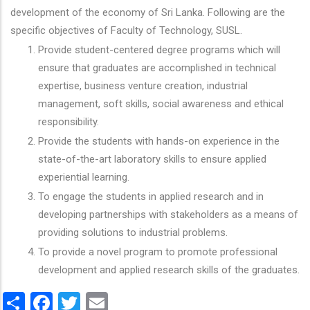
development of the economy of Sri Lanka. Following are the
specific objectives of Faculty of Technology, SUSL.
Provide student-centered degree programs which will
ensure that graduates are accomplished in technical
expertise, business venture creation, industrial
management, soft skills, social awareness and ethical
responsibility.
Provide the students with hands-on experience in the
state-of-the-art laboratory skills to ensure applied
experiential learning.
To engage the students in applied research and in
developing partnerships with stakeholders as a means of
providing solutions to industrial problems.
To provide a novel program to promote professional
development and applied research skills of the graduates.
Share
Facebook
Twitter
Email