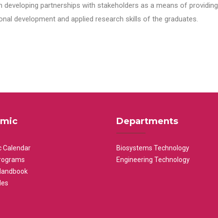
n developing partnerships with stakeholders as a means of providing 
nal development and applied research skills of the graduates.
mic
Departments
 Calendar
Biosystems Technology
rograms
Engineering Technology
Handbook
les