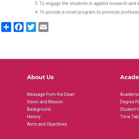
To engage the students in applied research and i
To provide a novel program to promote professio
Share
Facebook
Twitter
Email
About Us
Acade
Message from the Dean
Academic
Vision and Mission
Degree P
Background
Student 
History
Time Tab
Aims and Objectives