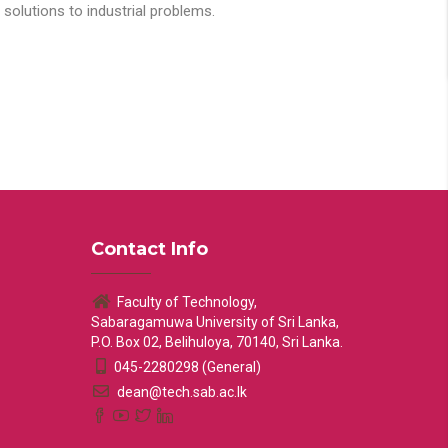
solutions to industrial problems.
Contact Info
Faculty of Technology,
Sabaragamuwa University of Sri Lanka,
P.O. Box 02, Belihuloya, 70140, Sri Lanka.
045-2280298 (General)
dean@tech.sab.ac.lk