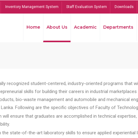
Inventory Management System
Staff Evaluation System
Downloads
Home
About Us
Academic
Departments
lly recognized student-centered, industry-oriented programs that will
reneurial skills for building their careers in industrial marketplace
ducts, bio-waste management and automobile and mechanical engineer
Lanka. Following are the specific objectives of Faculty of Technolog
will ensure that graduates are accomplished in technical expertise,
ility.
he state-of-the-art laboratory skills to ensure applied experiential l