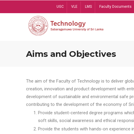
Skip
UGC
VLE
LMS
Faculty Documents
to
main
content
Aims and Objectives
The aim of the Faculty of Technology is to deliver globa
creation, innovation and product development with entrep
development of sustainable and environmental safe pro
contributing to the development of the economy of Sri 
Provide student-centered degree programs which 
soft skills, social awareness and ethical responsib
Provide the students with hands-on experience in t