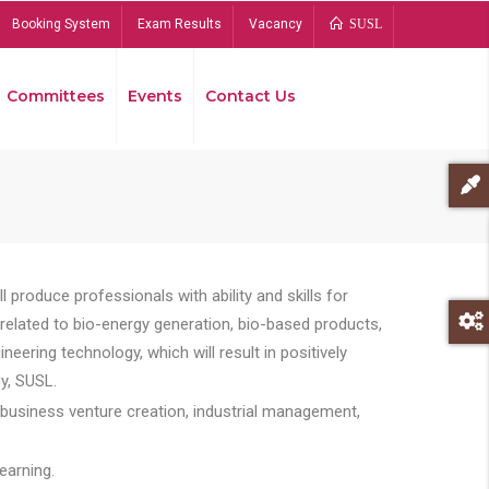
Booking System
Exam Results
Vacancy
SUSL
Committees
Events
Contact Us
Bread
 produce professionals with ability and skills for
s related to bio-energy generation, bio-based products,
ing technology, which will result in positively
y, SUSL.
 business venture creation, industrial management,
earning.