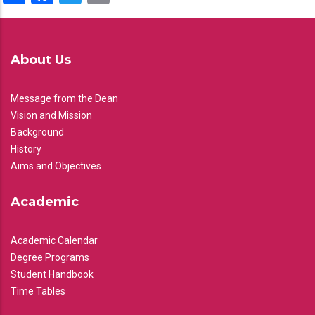
About Us
Message from the Dean
Vision and Mission
Background
History
Aims and Objectives
Academic
Academic Calendar
Degree Programs
Student Handbook
Time Tables