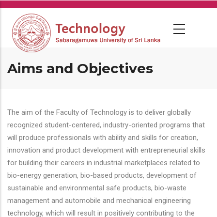
Skip
to
main
content
Aims and Objectives
The aim of the Faculty of Technology is to deliver globally
recognized student-centered, industry-oriented programs that
will produce professionals with ability and skills for creation,
innovation and product development with entrepreneurial skills
for building their careers in industrial marketplaces related to
bio-energy generation, bio-based products, development of
sustainable and environmental safe products, bio-waste
management and automobile and mechanical engineering
technology, which will result in positively contributing to the