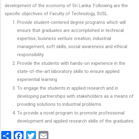
development of the economy of Sri Lanka. Following are the
specific objectives of Faculty of Technology, SUSL.
Provide student-centered degree programs which will
ensure that graduates are accomplished in technical
expertise, business venture creation, industrial
management, soft skills, social awareness and ethical
responsibility.
Provide the students with hands-on experience in the
state-of-the-art laboratory skills to ensure applied
experiential learning.
To engage the students in applied research and in
developing partnerships with stakeholders as a means of
providing solutions to industrial problems.
To provide a novel program to promote professional
development and applied research skills of the graduates.
Share
Facebook
Twitter
Email