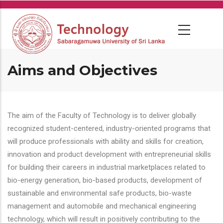
Skip
to
main
content
Aims and Objectives
The aim of the Faculty of Technology is to deliver globally
recognized student-centered, industry-oriented programs that
will produce professionals with ability and skills for creation,
innovation and product development with entrepreneurial skills
for building their careers in industrial marketplaces related to
bio-energy generation, bio-based products, development of
sustainable and environmental safe products, bio-waste
management and automobile and mechanical engineering
technology, which will result in positively contributing to the