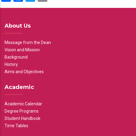
About Us
Message from the Dean
Vision and Mission
Background
History
Aims and Objectives
Academic
Academic Calendar
Degree Programs
Student Handbook
Time Tables