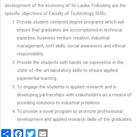
development of the economy of Sri Lanka. Following are the
specific objectives of Faculty of Technology, SUSL.
Provide student-centered degree programs which will
ensure that graduates are accomplished in technical
expertise, business venture creation, industrial
management, soft skills, social awareness and ethical
responsibility.
Provide the students with hands-on experience in the
state-of-the-art laboratory skills to ensure applied
experiential learning.
To engage the students in applied research and in
developing partnerships with stakeholders as a means of
providing solutions to industrial problems.
To provide a novel program to promote professional
development and applied research skills of the graduates.
Share
Facebook
Twitter
Email