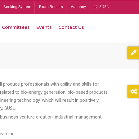
Booking System
Exam Results
Vacancy
SUSL
Committees
Events
Contact Us
Bread
 produce professionals with ability and skills for
s related to bio-energy generation, bio-based products,
ing technology, which will result in positively
y, SUSL.
 business venture creation, industrial management,
earning.