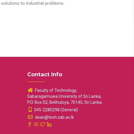
solutions to industrial problems.
Contact Info
Faculty of Technology,
Sabaragamuwa University of Sri Lanka,
P.O. Box 02, Belihuloya, 70140, Sri Lanka.
045-2280298 (General)
dean@tech.sab.ac.lk