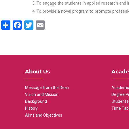
To engage the students in applied research and i
To provide a novel program to promote professio
Share
Facebook
Twitter
Email
About Us
Acade
Message from the Dean
Academic
Vision and Mission
Degree P
Background
Student 
History
Time Tab
Aims and Objectives