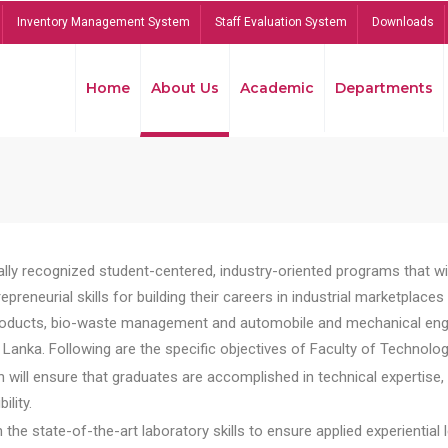
Inventory Management System
Staff Evaluation System
Downloads
Home
About Us
Academic
Departments
lly recognized student-centered, industry-oriented programs that will
reneurial skills for building their careers in industrial marketplace
ducts, bio-waste management and automobile and mechanical engineer
Lanka. Following are the specific objectives of Faculty of Technolog
will ensure that graduates are accomplished in technical expertise,
ility.
he state-of-the-art laboratory skills to ensure applied experiential l