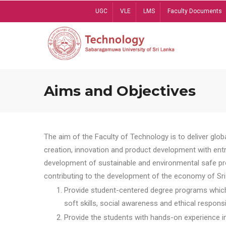
Skip
UGC
VLE
LMS
Faculty Documents
to
main
content
Aims and Objectives
The aim of the Faculty of Technology is to deliver globa
creation, innovation and product development with entrep
development of sustainable and environmental safe pro
contributing to the development of the economy of Sri 
Provide student-centered degree programs which 
soft skills, social awareness and ethical responsib
Provide the students with hands-on experience in t