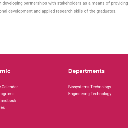
n developing partnerships with stakeholders as a means of providing 
nal development and applied research skills of the graduates.
mic
Departments
 Calendar
Biosystems Technology
rograms
Engineering Technology
Handbook
les