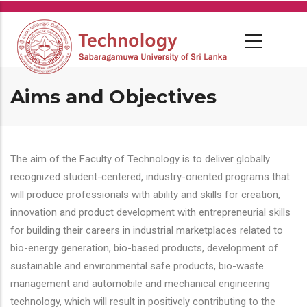
Skip
to
main
content
Aims and Objectives
The aim of the Faculty of Technology is to deliver globally
recognized student-centered, industry-oriented programs that
will produce professionals with ability and skills for creation,
innovation and product development with entrepreneurial skills
for building their careers in industrial marketplaces related to
bio-energy generation, bio-based products, development of
sustainable and environmental safe products, bio-waste
management and automobile and mechanical engineering
technology, which will result in positively contributing to the