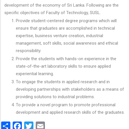
development of the economy of Sri Lanka. Following are the
specific objectives of Faculty of Technology, SUSL.
Provide student-centered degree programs which will
ensure that graduates are accomplished in technical
expertise, business venture creation, industrial
management, soft skills, social awareness and ethical
responsibility.
Provide the students with hands-on experience in the
state-of-the-art laboratory skills to ensure applied
experiential learning.
To engage the students in applied research and in
developing partnerships with stakeholders as a means of
providing solutions to industrial problems.
To provide a novel program to promote professional
development and applied research skills of the graduates.
Share
Facebook
Twitter
Email