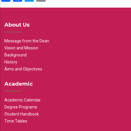
About Us
Message from the Dean
Vision and Mission
Background
History
Aims and Objectives
Academic
Academic Calendar
Degree Programs
Student Handbook
Time Tables