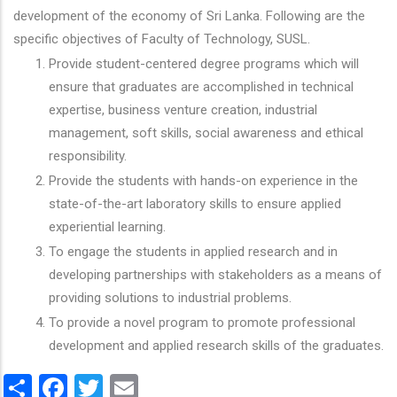
development of the economy of Sri Lanka. Following are the
specific objectives of Faculty of Technology, SUSL.
Provide student-centered degree programs which will
ensure that graduates are accomplished in technical
expertise, business venture creation, industrial
management, soft skills, social awareness and ethical
responsibility.
Provide the students with hands-on experience in the
state-of-the-art laboratory skills to ensure applied
experiential learning.
To engage the students in applied research and in
developing partnerships with stakeholders as a means of
providing solutions to industrial problems.
To provide a novel program to promote professional
development and applied research skills of the graduates.
Share
Facebook
Twitter
Email