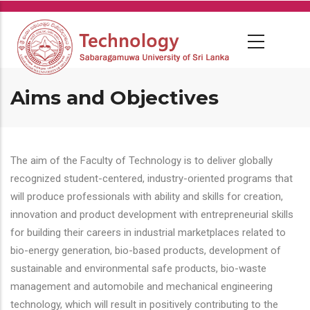
Skip
to
main
content
Aims and Objectives
The aim of the Faculty of Technology is to deliver globally
recognized student-centered, industry-oriented programs that
will produce professionals with ability and skills for creation,
innovation and product development with entrepreneurial skills
for building their careers in industrial marketplaces related to
bio-energy generation, bio-based products, development of
sustainable and environmental safe products, bio-waste
management and automobile and mechanical engineering
technology, which will result in positively contributing to the