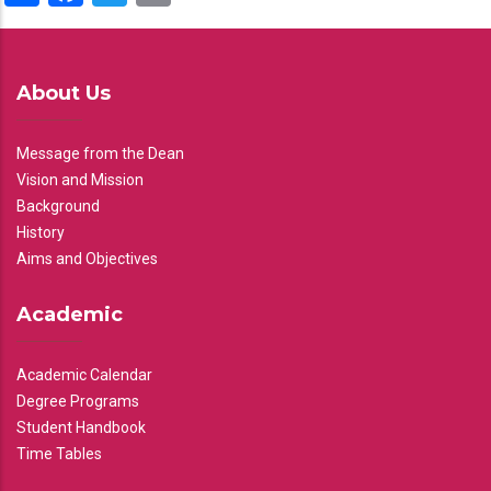
About Us
Message from the Dean
Vision and Mission
Background
History
Aims and Objectives
Academic
Academic Calendar
Degree Programs
Student Handbook
Time Tables