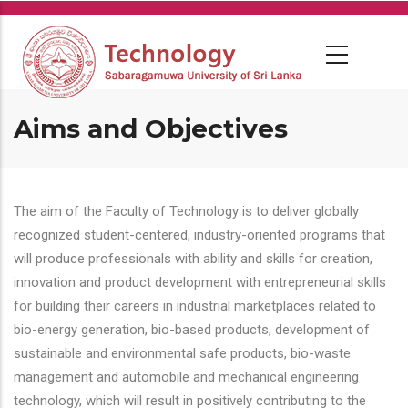
Skip
to
main
content
Aims and Objectives
The aim of the Faculty of Technology is to deliver globally
recognized student-centered, industry-oriented programs that
will produce professionals with ability and skills for creation,
innovation and product development with entrepreneurial skills
for building their careers in industrial marketplaces related to
bio-energy generation, bio-based products, development of
sustainable and environmental safe products, bio-waste
management and automobile and mechanical engineering
technology, which will result in positively contributing to the