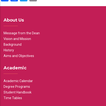
About Us
Message from the Dean
Vision and Mission
Background
History
Aims and Objectives
Academic
Academic Calendar
Degree Programs
Student Handbook
Time Tables