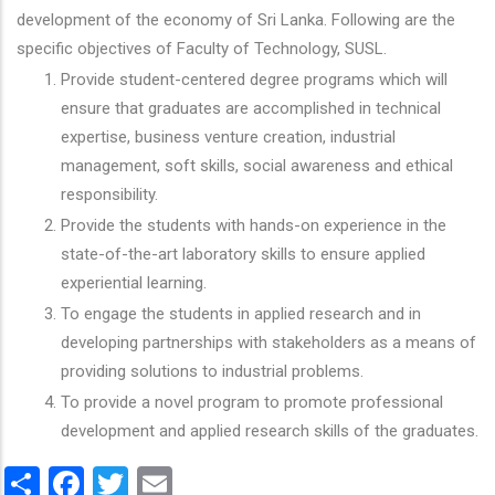
development of the economy of Sri Lanka. Following are the
specific objectives of Faculty of Technology, SUSL.
Provide student-centered degree programs which will
ensure that graduates are accomplished in technical
expertise, business venture creation, industrial
management, soft skills, social awareness and ethical
responsibility.
Provide the students with hands-on experience in the
state-of-the-art laboratory skills to ensure applied
experiential learning.
To engage the students in applied research and in
developing partnerships with stakeholders as a means of
providing solutions to industrial problems.
To provide a novel program to promote professional
development and applied research skills of the graduates.
Share
Facebook
Twitter
Email