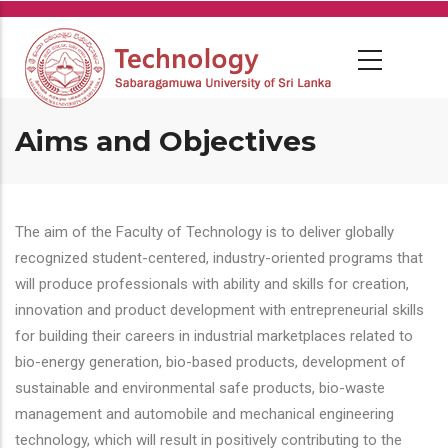
Skip
to
main
content
Aims and Objectives
The aim of the Faculty of Technology is to deliver globally
recognized student-centered, industry-oriented programs that
will produce professionals with ability and skills for creation,
innovation and product development with entrepreneurial skills
for building their careers in industrial marketplaces related to
bio-energy generation, bio-based products, development of
sustainable and environmental safe products, bio-waste
management and automobile and mechanical engineering
technology, which will result in positively contributing to the