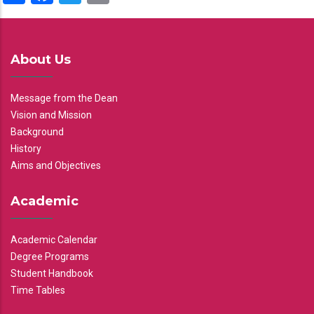
About Us
Message from the Dean
Vision and Mission
Background
History
Aims and Objectives
Academic
Academic Calendar
Degree Programs
Student Handbook
Time Tables