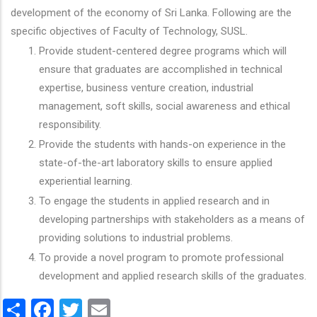
development of the economy of Sri Lanka. Following are the
specific objectives of Faculty of Technology, SUSL.
Provide student-centered degree programs which will
ensure that graduates are accomplished in technical
expertise, business venture creation, industrial
management, soft skills, social awareness and ethical
responsibility.
Provide the students with hands-on experience in the
state-of-the-art laboratory skills to ensure applied
experiential learning.
To engage the students in applied research and in
developing partnerships with stakeholders as a means of
providing solutions to industrial problems.
To provide a novel program to promote professional
development and applied research skills of the graduates.
Share
Facebook
Twitter
Email