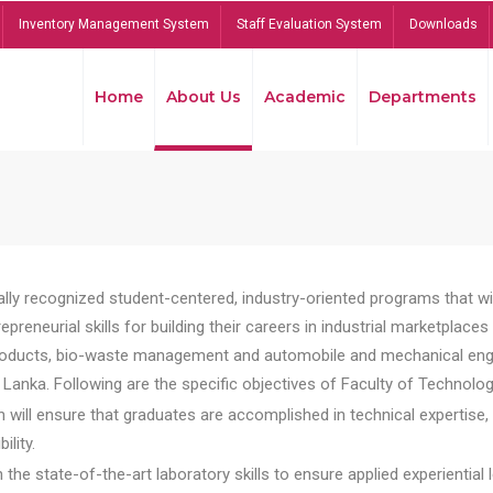
Inventory Management System
Staff Evaluation System
Downloads
Home
About Us
Academic
Departments
lly recognized student-centered, industry-oriented programs that will
reneurial skills for building their careers in industrial marketplace
ducts, bio-waste management and automobile and mechanical engineer
Lanka. Following are the specific objectives of Faculty of Technolog
will ensure that graduates are accomplished in technical expertise,
ility.
he state-of-the-art laboratory skills to ensure applied experiential l