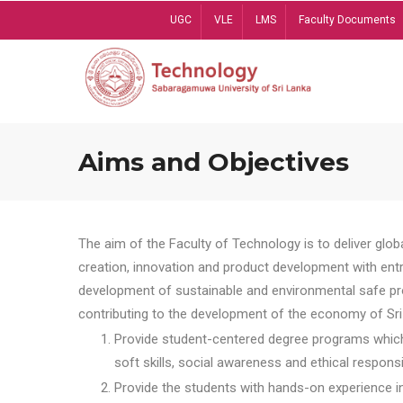
Skip
UGC
VLE
LMS
Faculty Documents
to
main
content
Aims and Objectives
The aim of the Faculty of Technology is to deliver globa
creation, innovation and product development with entrep
development of sustainable and environmental safe pro
contributing to the development of the economy of Sri 
Provide student-centered degree programs which 
soft skills, social awareness and ethical responsib
Provide the students with hands-on experience in t