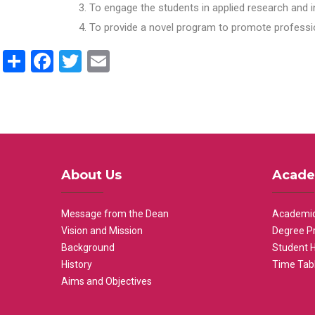
To engage the students in applied research and i
To provide a novel program to promote professio
Share
Facebook
Twitter
Email
About Us
Acade
Message from the Dean
Academic
Vision and Mission
Degree P
Background
Student 
History
Time Tab
Aims and Objectives