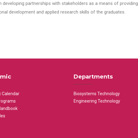
n developing partnerships with stakeholders as a means of providing 
nal development and applied research skills of the graduates.
mic
Departments
 Calendar
Biosystems Technology
rograms
Engineering Technology
Handbook
les