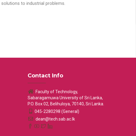
solutions to industrial problems.
Contact Info
Faculty of Technology,
Sabaragamuwa University of Sri Lanka,
P.O. Box 02, Belihuloya, 70140, Sri Lanka.
045-2280298 (General)
dean@tech.sab.ac.lk