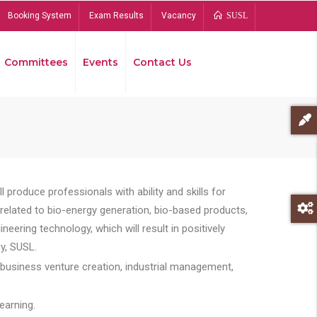
Booking System
Exam Results
Vacancy
SUSL
Committees
Events
Contact Us
Bread
 produce professionals with ability and skills for
s related to bio-energy generation, bio-based products,
ing technology, which will result in positively
y, SUSL.
 business venture creation, industrial management,
earning.