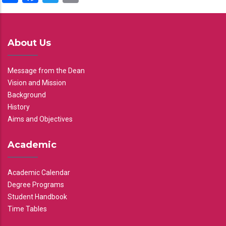
About Us
Message from the Dean
Vision and Mission
Background
History
Aims and Objectives
Academic
Academic Calendar
Degree Programs
Student Handbook
Time Tables