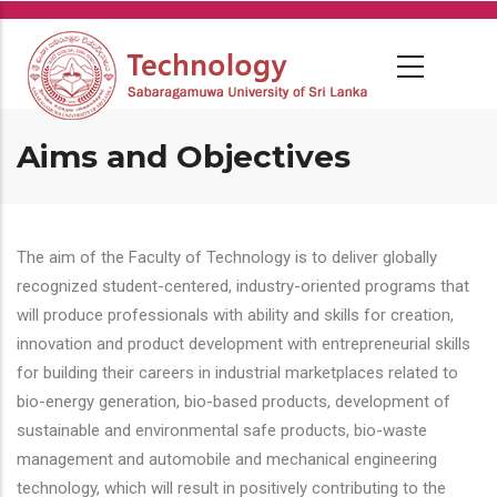
Skip
to
main
content
Aims and Objectives
The aim of the Faculty of Technology is to deliver globally
recognized student-centered, industry-oriented programs that
will produce professionals with ability and skills for creation,
innovation and product development with entrepreneurial skills
for building their careers in industrial marketplaces related to
bio-energy generation, bio-based products, development of
sustainable and environmental safe products, bio-waste
management and automobile and mechanical engineering
technology, which will result in positively contributing to the