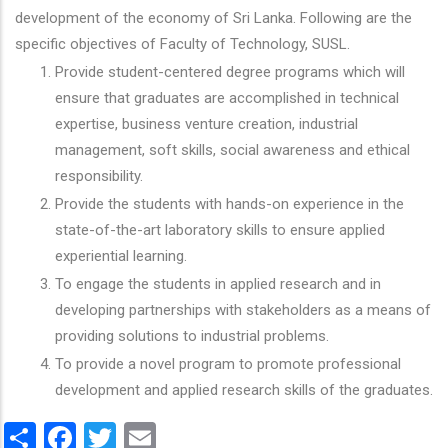
development of the economy of Sri Lanka. Following are the
specific objectives of Faculty of Technology, SUSL.
Provide student-centered degree programs which will
ensure that graduates are accomplished in technical
expertise, business venture creation, industrial
management, soft skills, social awareness and ethical
responsibility.
Provide the students with hands-on experience in the
state-of-the-art laboratory skills to ensure applied
experiential learning.
To engage the students in applied research and in
developing partnerships with stakeholders as a means of
providing solutions to industrial problems.
To provide a novel program to promote professional
development and applied research skills of the graduates.
Share
Facebook
Twitter
Email