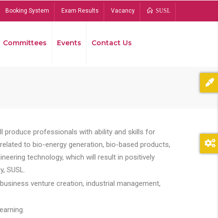
Booking System
Exam Results
Vacancy
SUSL
Committees
Events
Contact Us
Bread
 produce professionals with ability and skills for
s related to bio-energy generation, bio-based products,
ing technology, which will result in positively
y, SUSL.
 business venture creation, industrial management,
earning.