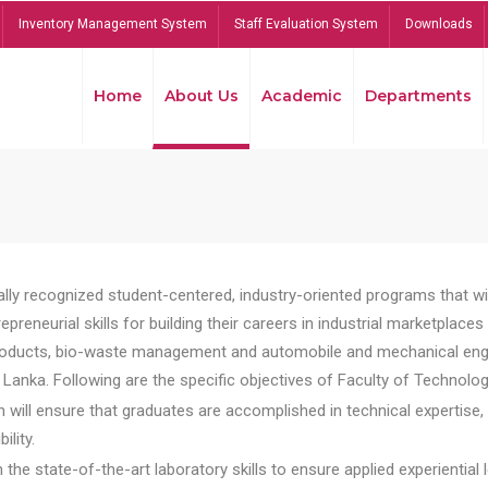
Inventory Management System
Staff Evaluation System
Downloads
Home
About Us
Academic
Departments
lly recognized student-centered, industry-oriented programs that will
reneurial skills for building their careers in industrial marketplace
ducts, bio-waste management and automobile and mechanical engineer
Lanka. Following are the specific objectives of Faculty of Technolog
will ensure that graduates are accomplished in technical expertise,
ility.
he state-of-the-art laboratory skills to ensure applied experiential l