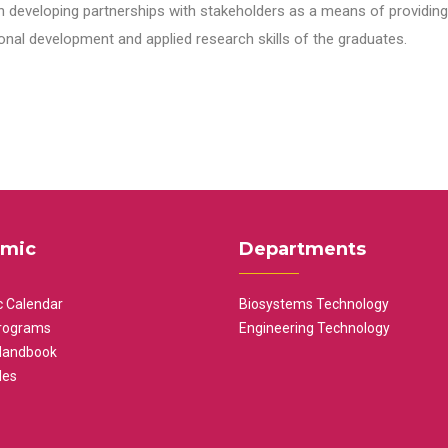
n developing partnerships with stakeholders as a means of providing 
nal development and applied research skills of the graduates.
mic
Departments
 Calendar
Biosystems Technology
rograms
Engineering Technology
Handbook
les