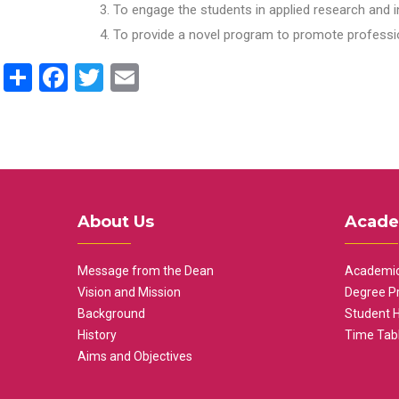
To engage the students in applied research and i
To provide a novel program to promote professio
Share
Facebook
Twitter
Email
About Us
Acade
Message from the Dean
Academic
Vision and Mission
Degree P
Background
Student 
History
Time Tab
Aims and Objectives