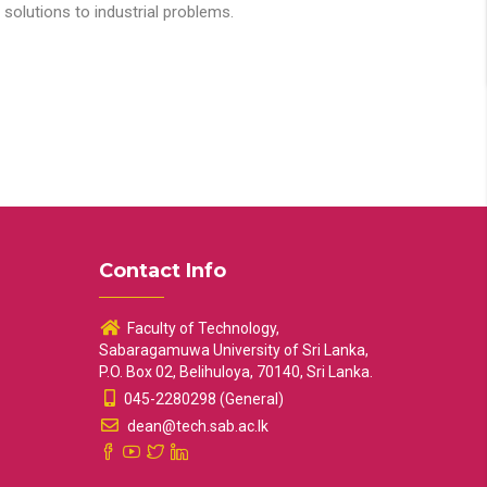
solutions to industrial problems.
Contact Info
Faculty of Technology,
Sabaragamuwa University of Sri Lanka,
P.O. Box 02, Belihuloya, 70140, Sri Lanka.
045-2280298 (General)
dean@tech.sab.ac.lk