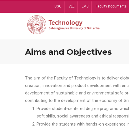
Skip
UGC
VLE
LMS
Faculty Documents
to
main
content
Aims and Objectives
The aim of the Faculty of Technology is to deliver globa
creation, innovation and product development with entrep
development of sustainable and environmental safe pro
contributing to the development of the economy of Sri 
Provide student-centered degree programs which 
soft skills, social awareness and ethical responsib
Provide the students with hands-on experience in t