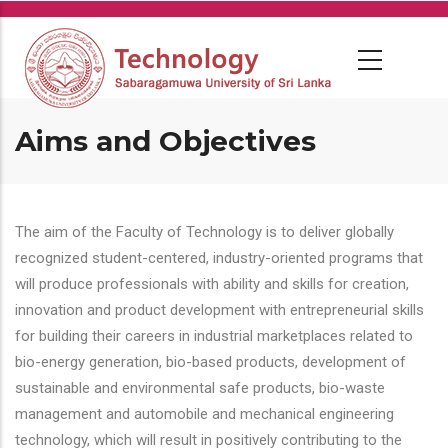
Skip
to
main
content
Aims and Objectives
The aim of the Faculty of Technology is to deliver globally
recognized student-centered, industry-oriented programs that
will produce professionals with ability and skills for creation,
innovation and product development with entrepreneurial skills
for building their careers in industrial marketplaces related to
bio-energy generation, bio-based products, development of
sustainable and environmental safe products, bio-waste
management and automobile and mechanical engineering
technology, which will result in positively contributing to the