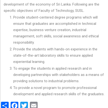
development of the economy of Sri Lanka. Following are the
specific objectives of Faculty of Technology, SUSL.
Provide student-centered degree programs which will
ensure that graduates are accomplished in technical
expertise, business venture creation, industrial
management, soft skills, social awareness and ethical
responsibility.
Provide the students with hands-on experience in the
state-of-the-art laboratory skills to ensure applied
experiential learning.
To engage the students in applied research and in
developing partnerships with stakeholders as a means of
providing solutions to industrial problems.
To provide a novel program to promote professional
development and applied research skills of the graduates.
Share
Facebook
Twitter
Email