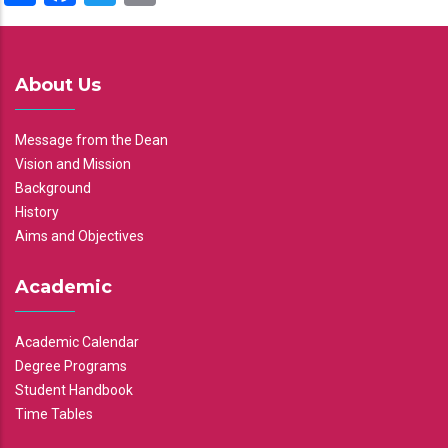
About Us
Message from the Dean
Vision and Mission
Background
History
Aims and Objectives
Academic
Academic Calendar
Degree Programs
Student Handbook
Time Tables