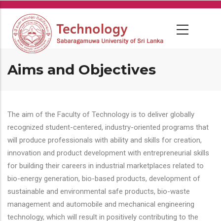
Skip
to
main
content
Aims and Objectives
The aim of the Faculty of Technology is to deliver globally
recognized student-centered, industry-oriented programs that
will produce professionals with ability and skills for creation,
innovation and product development with entrepreneurial skills
for building their careers in industrial marketplaces related to
bio-energy generation, bio-based products, development of
sustainable and environmental safe products, bio-waste
management and automobile and mechanical engineering
technology, which will result in positively contributing to the