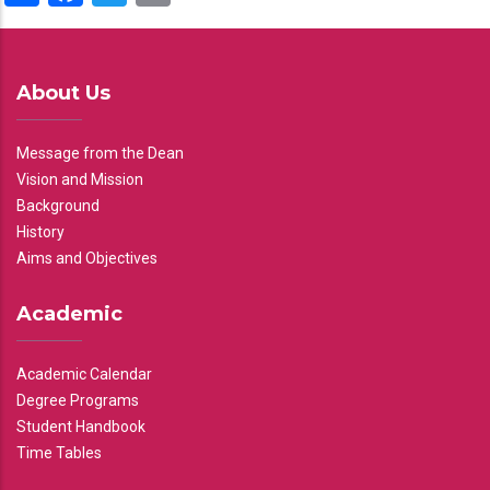
About Us
Message from the Dean
Vision and Mission
Background
History
Aims and Objectives
Academic
Academic Calendar
Degree Programs
Student Handbook
Time Tables