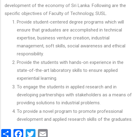
development of the economy of Sri Lanka. Following are the
specific objectives of Faculty of Technology, SUSL.
Provide student-centered degree programs which will
ensure that graduates are accomplished in technical
expertise, business venture creation, industrial
management, soft skills, social awareness and ethical
responsibility.
Provide the students with hands-on experience in the
state-of-the-art laboratory skills to ensure applied
experiential learning.
To engage the students in applied research and in
developing partnerships with stakeholders as a means of
providing solutions to industrial problems.
To provide a novel program to promote professional
development and applied research skills of the graduates.
Share
Facebook
Twitter
Email