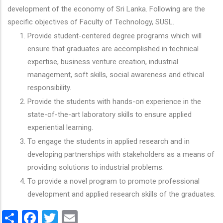
development of the economy of Sri Lanka. Following are the
specific objectives of Faculty of Technology, SUSL.
Provide student-centered degree programs which will
ensure that graduates are accomplished in technical
expertise, business venture creation, industrial
management, soft skills, social awareness and ethical
responsibility.
Provide the students with hands-on experience in the
state-of-the-art laboratory skills to ensure applied
experiential learning.
To engage the students in applied research and in
developing partnerships with stakeholders as a means of
providing solutions to industrial problems.
To provide a novel program to promote professional
development and applied research skills of the graduates.
Share
Facebook
Twitter
Email