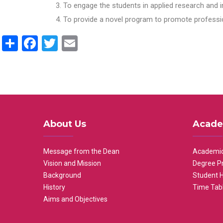
To engage the students in applied research and i
To provide a novel program to promote professio
Share
Facebook
Twitter
Email
About Us
Acade
Message from the Dean
Academic
Vision and Mission
Degree P
Background
Student 
History
Time Tab
Aims and Objectives