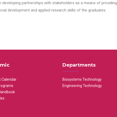
n developing partnerships with stakeholders as a means of providing 
nal development and applied research skills of the graduates.
mic
Departments
 Calendar
Biosystems Technology
rograms
Engineering Technology
Handbook
les