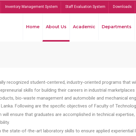
Inventory Management System
Staff Evaluation System
Downloads
Home
About Us
Academic
Departments
lly recognized student-centered, industry-oriented programs that will
reneurial skills for building their careers in industrial marketplace
ducts, bio-waste management and automobile and mechanical engineer
Lanka. Following are the specific objectives of Faculty of Technolog
will ensure that graduates are accomplished in technical expertise,
ility.
he state-of-the-art laboratory skills to ensure applied experiential l