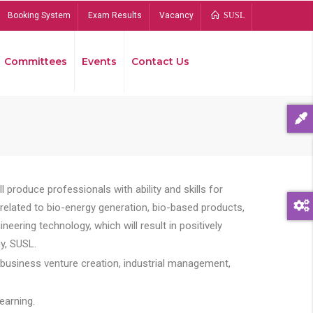
Booking System
Exam Results
Vacancy
SUSL
Committees
Events
Contact Us
Bread
 produce professionals with ability and skills for
s related to bio-energy generation, bio-based products,
ing technology, which will result in positively
y, SUSL.
 business venture creation, industrial management,
earning.