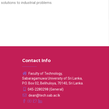
solutions to industrial problems.
Contact Info
Faculty of Technology,
Sabaragamuwa University of Sri Lanka,
P.O. Box 02, Belihuloya, 70140, Sri Lanka.
045-2280298 (General)
dean@tech.sab.ac.lk