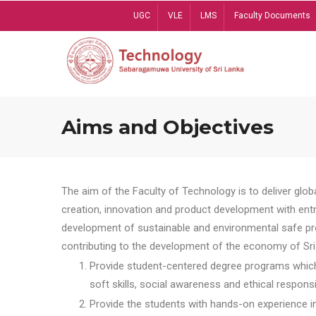
Skip
UGC
VLE
LMS
Faculty Documents
to
main
content
Aims and Objectives
The aim of the Faculty of Technology is to deliver globa
creation, innovation and product development with entrep
development of sustainable and environmental safe pro
contributing to the development of the economy of Sri 
Provide student-centered degree programs which 
soft skills, social awareness and ethical responsib
Provide the students with hands-on experience in t