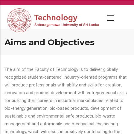
Skip
to
main
content
Aims and Objectives
The aim of the Faculty of Technology is to deliver globally
recognized student-centered, industry-oriented programs that
will produce professionals with ability and skills for creation,
innovation and product development with entrepreneurial skills
for building their careers in industrial marketplaces related to
bio-energy generation, bio-based products, development of
sustainable and environmental safe products, bio-waste
management and automobile and mechanical engineering
technology, which will result in positively contributing to the