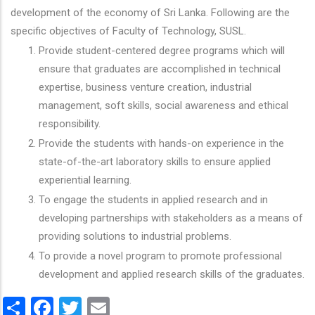
development of the economy of Sri Lanka. Following are the
specific objectives of Faculty of Technology, SUSL.
Provide student-centered degree programs which will
ensure that graduates are accomplished in technical
expertise, business venture creation, industrial
management, soft skills, social awareness and ethical
responsibility.
Provide the students with hands-on experience in the
state-of-the-art laboratory skills to ensure applied
experiential learning.
To engage the students in applied research and in
developing partnerships with stakeholders as a means of
providing solutions to industrial problems.
To provide a novel program to promote professional
development and applied research skills of the graduates.
Share
Facebook
Twitter
Email