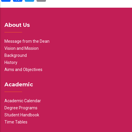
About Us
Message from the Dean
Vision and Mission
Background
History
Aims and Objectives
Academic
Academic Calendar
Degree Programs
Student Handbook
Time Tables