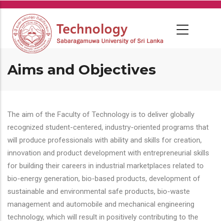
Skip
to
main
content
Aims and Objectives
The aim of the Faculty of Technology is to deliver globally
recognized student-centered, industry-oriented programs that
will produce professionals with ability and skills for creation,
innovation and product development with entrepreneurial skills
for building their careers in industrial marketplaces related to
bio-energy generation, bio-based products, development of
sustainable and environmental safe products, bio-waste
management and automobile and mechanical engineering
technology, which will result in positively contributing to the