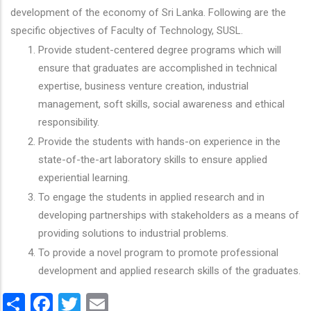
development of the economy of Sri Lanka. Following are the
specific objectives of Faculty of Technology, SUSL.
Provide student-centered degree programs which will
ensure that graduates are accomplished in technical
expertise, business venture creation, industrial
management, soft skills, social awareness and ethical
responsibility.
Provide the students with hands-on experience in the
state-of-the-art laboratory skills to ensure applied
experiential learning.
To engage the students in applied research and in
developing partnerships with stakeholders as a means of
providing solutions to industrial problems.
To provide a novel program to promote professional
development and applied research skills of the graduates.
Share
Facebook
Twitter
Email