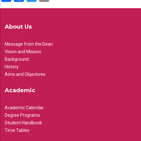
About Us
Message from the Dean
Vision and Mission
Background
History
Aims and Objectives
Academic
Academic Calendar
Degree Programs
Student Handbook
Time Tables