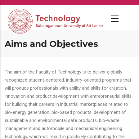
Skip
to
main
content
Aims and Objectives
The aim of the Faculty of Technology is to deliver globally
recognized student-centered, industry-oriented programs that
will produce professionals with ability and skills for creation,
innovation and product development with entrepreneurial skills
for building their careers in industrial marketplaces related to
bio-energy generation, bio-based products, development of
sustainable and environmental safe products, bio-waste
management and automobile and mechanical engineering
technology, which will result in positively contributing to the