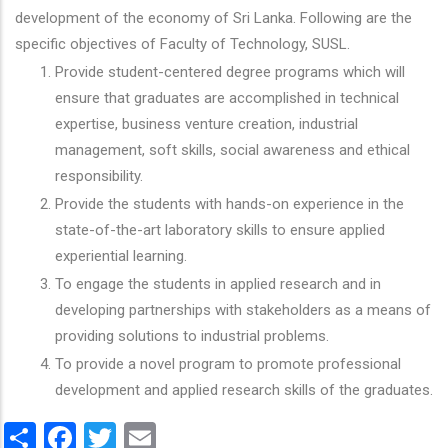
development of the economy of Sri Lanka. Following are the
specific objectives of Faculty of Technology, SUSL.
Provide student-centered degree programs which will
ensure that graduates are accomplished in technical
expertise, business venture creation, industrial
management, soft skills, social awareness and ethical
responsibility.
Provide the students with hands-on experience in the
state-of-the-art laboratory skills to ensure applied
experiential learning.
To engage the students in applied research and in
developing partnerships with stakeholders as a means of
providing solutions to industrial problems.
To provide a novel program to promote professional
development and applied research skills of the graduates.
Share
Facebook
Twitter
Email