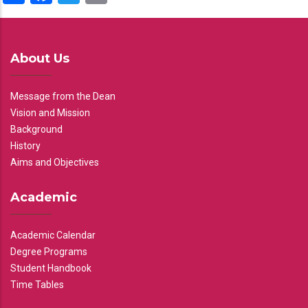
About Us
Message from the Dean
Vision and Mission
Background
History
Aims and Objectives
Academic
Academic Calendar
Degree Programs
Student Handbook
Time Tables