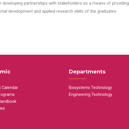
n developing partnerships with stakeholders as a means of providing 
nal development and applied research skills of the graduates.
mic
Departments
 Calendar
Biosystems Technology
rograms
Engineering Technology
Handbook
les