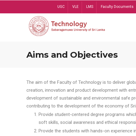
Skip
UGC
VLE
LMS
Faculty Documents
to
main
content
Aims and Objectives
The aim of the Faculty of Technology is to deliver globa
creation, innovation and product development with entrep
development of sustainable and environmental safe pro
contributing to the development of the economy of Sri 
Provide student-centered degree programs which 
soft skills, social awareness and ethical responsib
Provide the students with hands-on experience in t