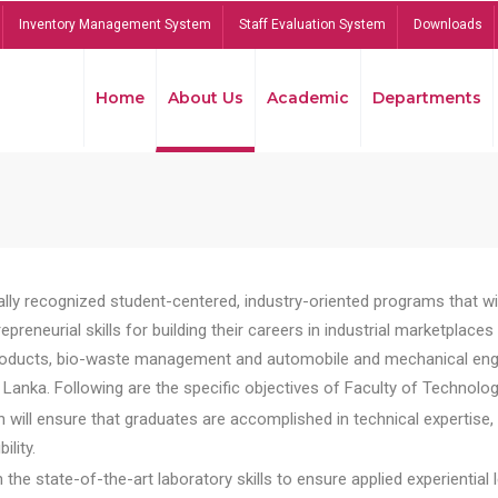
Inventory Management System
Staff Evaluation System
Downloads
Home
About Us
Academic
Departments
lly recognized student-centered, industry-oriented programs that will
reneurial skills for building their careers in industrial marketplace
ducts, bio-waste management and automobile and mechanical engineer
Lanka. Following are the specific objectives of Faculty of Technolog
will ensure that graduates are accomplished in technical expertise,
ility.
he state-of-the-art laboratory skills to ensure applied experiential l