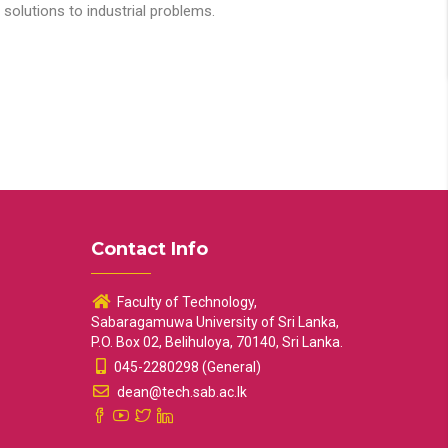
solutions to industrial problems.
Contact Info
Faculty of Technology,
Sabaragamuwa University of Sri Lanka,
P.O. Box 02, Belihuloya, 70140, Sri Lanka.
045-2280298 (General)
dean@tech.sab.ac.lk