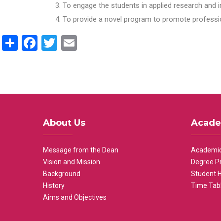
To engage the students in applied research and i
To provide a novel program to promote professio
Share
Facebook
Twitter
Email
About Us
Acade
Message from the Dean
Academic
Vision and Mission
Degree P
Background
Student 
History
Time Tab
Aims and Objectives