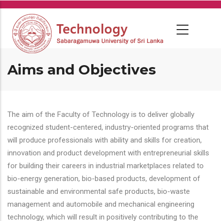
Skip
to
main
content
Aims and Objectives
The aim of the Faculty of Technology is to deliver globally
recognized student-centered, industry-oriented programs that
will produce professionals with ability and skills for creation,
innovation and product development with entrepreneurial skills
for building their careers in industrial marketplaces related to
bio-energy generation, bio-based products, development of
sustainable and environmental safe products, bio-waste
management and automobile and mechanical engineering
technology, which will result in positively contributing to the