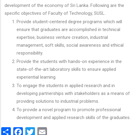
development of the economy of Sri Lanka. Following are the
specific objectives of Faculty of Technology, SUSL.
Provide student-centered degree programs which will
ensure that graduates are accomplished in technical
expertise, business venture creation, industrial
management, soft skills, social awareness and ethical
responsibility.
Provide the students with hands-on experience in the
state-of-the-art laboratory skills to ensure applied
experiential learning.
To engage the students in applied research and in
developing partnerships with stakeholders as a means of
providing solutions to industrial problems.
To provide a novel program to promote professional
development and applied research skills of the graduates.
Share
Facebook
Twitter
Email