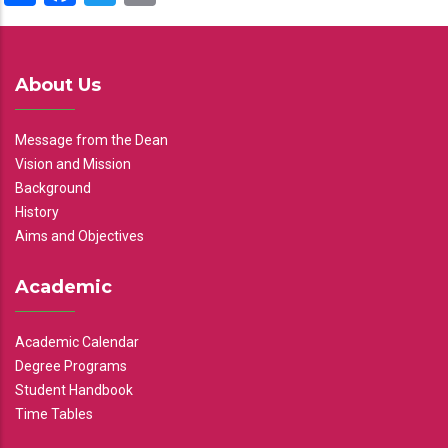
About Us
Message from the Dean
Vision and Mission
Background
History
Aims and Objectives
Academic
Academic Calendar
Degree Programs
Student Handbook
Time Tables