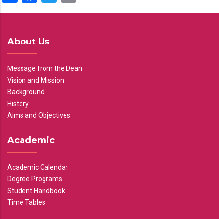
About Us
Message from the Dean
Vision and Mission
Background
History
Aims and Objectives
Academic
Academic Calendar
Degree Programs
Student Handbook
Time Tables