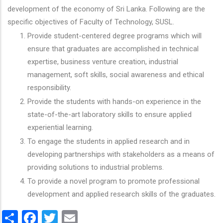
development of the economy of Sri Lanka. Following are the
specific objectives of Faculty of Technology, SUSL.
Provide student-centered degree programs which will
ensure that graduates are accomplished in technical
expertise, business venture creation, industrial
management, soft skills, social awareness and ethical
responsibility.
Provide the students with hands-on experience in the
state-of-the-art laboratory skills to ensure applied
experiential learning.
To engage the students in applied research and in
developing partnerships with stakeholders as a means of
providing solutions to industrial problems.
To provide a novel program to promote professional
development and applied research skills of the graduates.
Share
Facebook
Twitter
Email