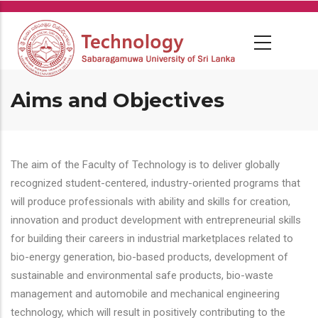
Skip
to
main
content
Aims and Objectives
The aim of the Faculty of Technology is to deliver globally
recognized student-centered, industry-oriented programs that
will produce professionals with ability and skills for creation,
innovation and product development with entrepreneurial skills
for building their careers in industrial marketplaces related to
bio-energy generation, bio-based products, development of
sustainable and environmental safe products, bio-waste
management and automobile and mechanical engineering
technology, which will result in positively contributing to the