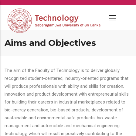
Skip
to
main
content
Aims and Objectives
The aim of the Faculty of Technology is to deliver globally
recognized student-centered, industry-oriented programs that
will produce professionals with ability and skills for creation,
innovation and product development with entrepreneurial skills
for building their careers in industrial marketplaces related to
bio-energy generation, bio-based products, development of
sustainable and environmental safe products, bio-waste
management and automobile and mechanical engineering
technology, which will result in positively contributing to the