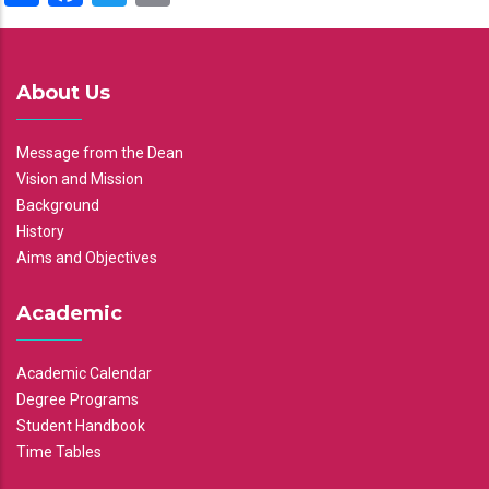
About Us
Message from the Dean
Vision and Mission
Background
History
Aims and Objectives
Academic
Academic Calendar
Degree Programs
Student Handbook
Time Tables