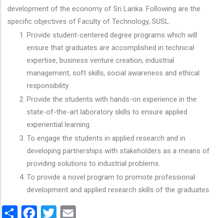
development of the economy of Sri Lanka. Following are the
specific objectives of Faculty of Technology, SUSL.
Provide student-centered degree programs which will
ensure that graduates are accomplished in technical
expertise, business venture creation, industrial
management, soft skills, social awareness and ethical
responsibility.
Provide the students with hands-on experience in the
state-of-the-art laboratory skills to ensure applied
experiential learning.
To engage the students in applied research and in
developing partnerships with stakeholders as a means of
providing solutions to industrial problems.
To provide a novel program to promote professional
development and applied research skills of the graduates.
Share
Facebook
Twitter
Email