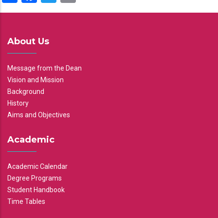
About Us
Message from the Dean
Vision and Mission
Background
History
Aims and Objectives
Academic
Academic Calendar
Degree Programs
Student Handbook
Time Tables