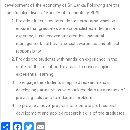
development of the economy of Sri Lanka. Following are the
specific objectives of Faculty of Technology, SUSL.
Provide student-centered degree programs which will
ensure that graduates are accomplished in technical
expertise, business venture creation, industrial
management, soft skills, social awareness and ethical
responsibility.
Provide the students with hands-on experience in the
state-of-the-art laboratory skills to ensure applied
experiential learning.
To engage the students in applied research and in
developing partnerships with stakeholders as a means of
providing solutions to industrial problems.
To provide a novel program to promote professional
development and applied research skills of the graduates.
Share
Facebook
Twitter
Email