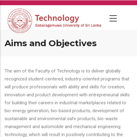
Skip
to
main
content
Aims and Objectives
The aim of the Faculty of Technology is to deliver globally
recognized student-centered, industry-oriented programs that
will produce professionals with ability and skills for creation,
innovation and product development with entrepreneurial skills
for building their careers in industrial marketplaces related to
bio-energy generation, bio-based products, development of
sustainable and environmental safe products, bio-waste
management and automobile and mechanical engineering
technology, which will result in positively contributing to the