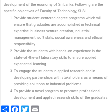
development of the economy of Sri Lanka. Following are the
specific objectives of Faculty of Technology, SUSL.
Provide student-centered degree programs which will
ensure that graduates are accomplished in technical
expertise, business venture creation, industrial
management, soft skills, social awareness and ethical
responsibility.
Provide the students with hands-on experience in the
state-of-the-art laboratory skills to ensure applied
experiential learning.
To engage the students in applied research and in
developing partnerships with stakeholders as a means of
providing solutions to industrial problems.
To provide a novel program to promote professional
development and applied research skills of the graduates.
Share
Facebook
Twitter
Email