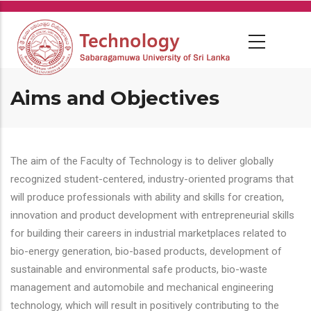
Skip
to
main
content
Aims and Objectives
The aim of the Faculty of Technology is to deliver globally
recognized student-centered, industry-oriented programs that
will produce professionals with ability and skills for creation,
innovation and product development with entrepreneurial skills
for building their careers in industrial marketplaces related to
bio-energy generation, bio-based products, development of
sustainable and environmental safe products, bio-waste
management and automobile and mechanical engineering
technology, which will result in positively contributing to the