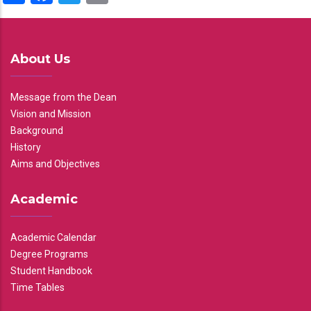
About Us
Message from the Dean
Vision and Mission
Background
History
Aims and Objectives
Academic
Academic Calendar
Degree Programs
Student Handbook
Time Tables