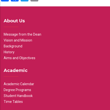
About Us
Message from the Dean
Vision and Mission
Background
History
Aims and Objectives
Academic
Academic Calendar
Degree Programs
Student Handbook
Time Tables