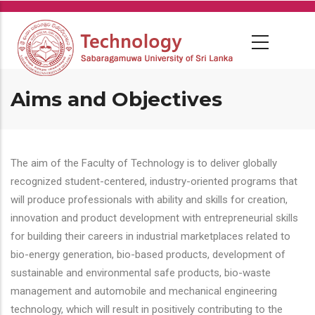
Skip
to
main
content
Aims and Objectives
The aim of the Faculty of Technology is to deliver globally
recognized student-centered, industry-oriented programs that
will produce professionals with ability and skills for creation,
innovation and product development with entrepreneurial skills
for building their careers in industrial marketplaces related to
bio-energy generation, bio-based products, development of
sustainable and environmental safe products, bio-waste
management and automobile and mechanical engineering
technology, which will result in positively contributing to the