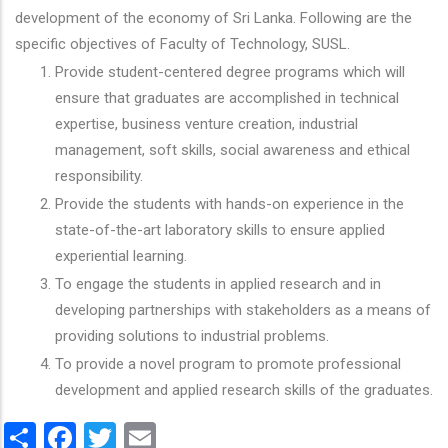
development of the economy of Sri Lanka. Following are the
specific objectives of Faculty of Technology, SUSL.
Provide student-centered degree programs which will
ensure that graduates are accomplished in technical
expertise, business venture creation, industrial
management, soft skills, social awareness and ethical
responsibility.
Provide the students with hands-on experience in the
state-of-the-art laboratory skills to ensure applied
experiential learning.
To engage the students in applied research and in
developing partnerships with stakeholders as a means of
providing solutions to industrial problems.
To provide a novel program to promote professional
development and applied research skills of the graduates.
Share
Facebook
Twitter
Email