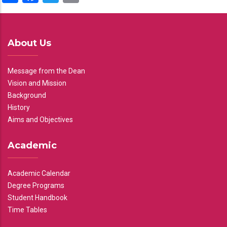
About Us
Message from the Dean
Vision and Mission
Background
History
Aims and Objectives
Academic
Academic Calendar
Degree Programs
Student Handbook
Time Tables