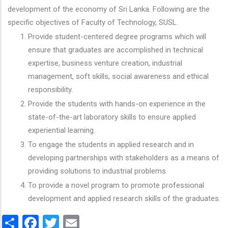
development of the economy of Sri Lanka. Following are the
specific objectives of Faculty of Technology, SUSL.
Provide student-centered degree programs which will
ensure that graduates are accomplished in technical
expertise, business venture creation, industrial
management, soft skills, social awareness and ethical
responsibility.
Provide the students with hands-on experience in the
state-of-the-art laboratory skills to ensure applied
experiential learning.
To engage the students in applied research and in
developing partnerships with stakeholders as a means of
providing solutions to industrial problems.
To provide a novel program to promote professional
development and applied research skills of the graduates.
Share
Facebook
Twitter
Email