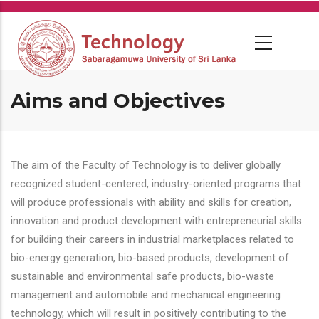
Skip
to
main
content
Aims and Objectives
The aim of the Faculty of Technology is to deliver globally
recognized student-centered, industry-oriented programs that
will produce professionals with ability and skills for creation,
innovation and product development with entrepreneurial skills
for building their careers in industrial marketplaces related to
bio-energy generation, bio-based products, development of
sustainable and environmental safe products, bio-waste
management and automobile and mechanical engineering
technology, which will result in positively contributing to the