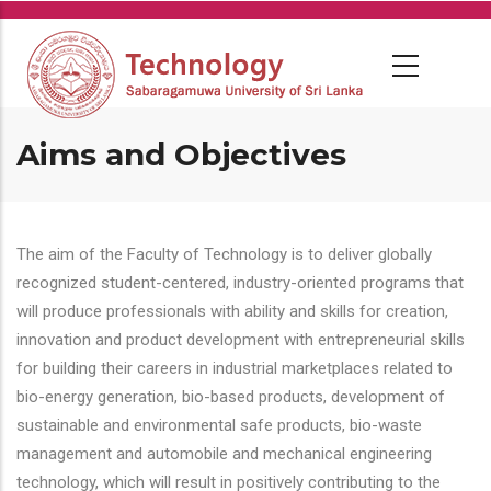
Skip
to
main
content
Aims and Objectives
The aim of the Faculty of Technology is to deliver globally
recognized student-centered, industry-oriented programs that
will produce professionals with ability and skills for creation,
innovation and product development with entrepreneurial skills
for building their careers in industrial marketplaces related to
bio-energy generation, bio-based products, development of
sustainable and environmental safe products, bio-waste
management and automobile and mechanical engineering
technology, which will result in positively contributing to the