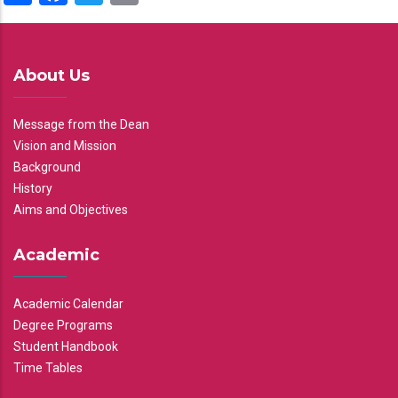
About Us
Message from the Dean
Vision and Mission
Background
History
Aims and Objectives
Academic
Academic Calendar
Degree Programs
Student Handbook
Time Tables