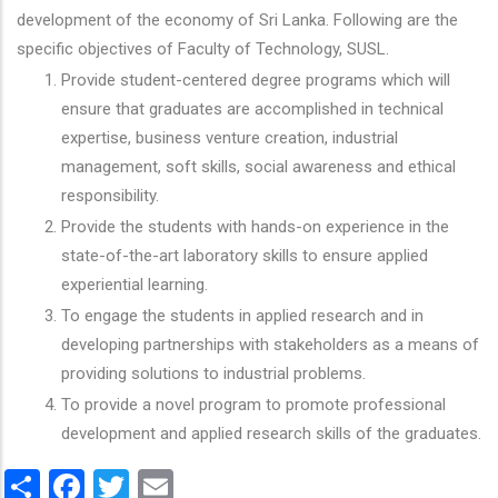
development of the economy of Sri Lanka. Following are the
specific objectives of Faculty of Technology, SUSL.
Provide student-centered degree programs which will
ensure that graduates are accomplished in technical
expertise, business venture creation, industrial
management, soft skills, social awareness and ethical
responsibility.
Provide the students with hands-on experience in the
state-of-the-art laboratory skills to ensure applied
experiential learning.
To engage the students in applied research and in
developing partnerships with stakeholders as a means of
providing solutions to industrial problems.
To provide a novel program to promote professional
development and applied research skills of the graduates.
Share
Facebook
Twitter
Email