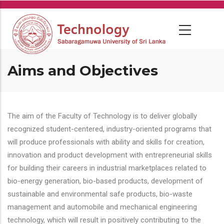
Skip
to
main
content
Aims and Objectives
The aim of the Faculty of Technology is to deliver globally
recognized student-centered, industry-oriented programs that
will produce professionals with ability and skills for creation,
innovation and product development with entrepreneurial skills
for building their careers in industrial marketplaces related to
bio-energy generation, bio-based products, development of
sustainable and environmental safe products, bio-waste
management and automobile and mechanical engineering
technology, which will result in positively contributing to the