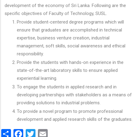
development of the economy of Sri Lanka. Following are the
specific objectives of Faculty of Technology, SUSL.
Provide student-centered degree programs which will
ensure that graduates are accomplished in technical
expertise, business venture creation, industrial
management, soft skills, social awareness and ethical
responsibility.
Provide the students with hands-on experience in the
state-of-the-art laboratory skills to ensure applied
experiential learning.
To engage the students in applied research and in
developing partnerships with stakeholders as a means of
providing solutions to industrial problems.
To provide a novel program to promote professional
development and applied research skills of the graduates.
Share
Facebook
Twitter
Email