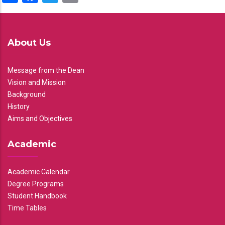
About Us
Message from the Dean
Vision and Mission
Background
History
Aims and Objectives
Academic
Academic Calendar
Degree Programs
Student Handbook
Time Tables