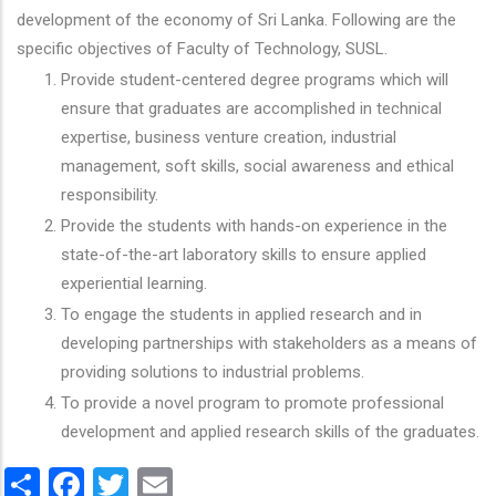
development of the economy of Sri Lanka. Following are the
specific objectives of Faculty of Technology, SUSL.
Provide student-centered degree programs which will
ensure that graduates are accomplished in technical
expertise, business venture creation, industrial
management, soft skills, social awareness and ethical
responsibility.
Provide the students with hands-on experience in the
state-of-the-art laboratory skills to ensure applied
experiential learning.
To engage the students in applied research and in
developing partnerships with stakeholders as a means of
providing solutions to industrial problems.
To provide a novel program to promote professional
development and applied research skills of the graduates.
Share
Facebook
Twitter
Email