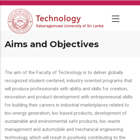
Skip
to
main
content
Aims and Objectives
The aim of the Faculty of Technology is to deliver globally
recognized student-centered, industry-oriented programs that
will produce professionals with ability and skills for creation,
innovation and product development with entrepreneurial skills
for building their careers in industrial marketplaces related to
bio-energy generation, bio-based products, development of
sustainable and environmental safe products, bio-waste
management and automobile and mechanical engineering
technology, which will result in positively contributing to the