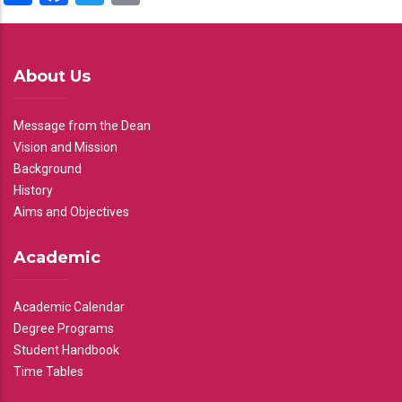
About Us
Message from the Dean
Vision and Mission
Background
History
Aims and Objectives
Academic
Academic Calendar
Degree Programs
Student Handbook
Time Tables