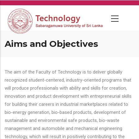
Skip
to
main
content
Aims and Objectives
The aim of the Faculty of Technology is to deliver globally
recognized student-centered, industry-oriented programs that
will produce professionals with ability and skills for creation,
innovation and product development with entrepreneurial skills
for building their careers in industrial marketplaces related to
bio-energy generation, bio-based products, development of
sustainable and environmental safe products, bio-waste
management and automobile and mechanical engineering
technology, which will result in positively contributing to the