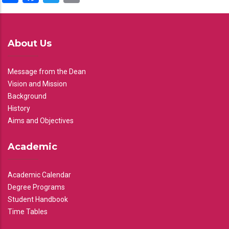
About Us
Message from the Dean
Vision and Mission
Background
History
Aims and Objectives
Academic
Academic Calendar
Degree Programs
Student Handbook
Time Tables