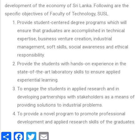
development of the economy of Sri Lanka. Following are the
specific objectives of Faculty of Technology, SUSL.
Provide student-centered degree programs which will
ensure that graduates are accomplished in technical
expertise, business venture creation, industrial
management, soft skills, social awareness and ethical
responsibility.
Provide the students with hands-on experience in the
state-of-the-art laboratory skills to ensure applied
experiential learning.
To engage the students in applied research and in
developing partnerships with stakeholders as a means of
providing solutions to industrial problems.
To provide a novel program to promote professional
development and applied research skills of the graduates.
Share
Facebook
Twitter
Email