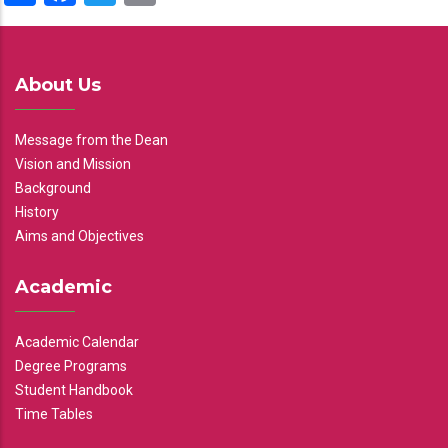
About Us
Message from the Dean
Vision and Mission
Background
History
Aims and Objectives
Academic
Academic Calendar
Degree Programs
Student Handbook
Time Tables