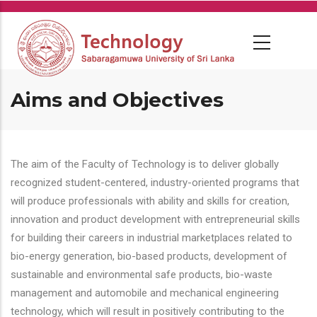
Skip
to
main
content
Aims and Objectives
The aim of the Faculty of Technology is to deliver globally
recognized student-centered, industry-oriented programs that
will produce professionals with ability and skills for creation,
innovation and product development with entrepreneurial skills
for building their careers in industrial marketplaces related to
bio-energy generation, bio-based products, development of
sustainable and environmental safe products, bio-waste
management and automobile and mechanical engineering
technology, which will result in positively contributing to the