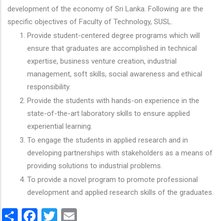
development of the economy of Sri Lanka. Following are the
specific objectives of Faculty of Technology, SUSL.
Provide student-centered degree programs which will
ensure that graduates are accomplished in technical
expertise, business venture creation, industrial
management, soft skills, social awareness and ethical
responsibility.
Provide the students with hands-on experience in the
state-of-the-art laboratory skills to ensure applied
experiential learning.
To engage the students in applied research and in
developing partnerships with stakeholders as a means of
providing solutions to industrial problems.
To provide a novel program to promote professional
development and applied research skills of the graduates.
Share
Facebook
Twitter
Email