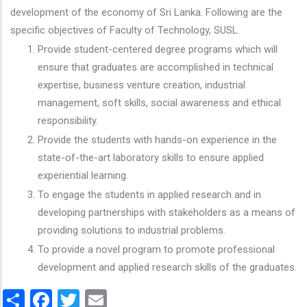
development of the economy of Sri Lanka. Following are the
specific objectives of Faculty of Technology, SUSL.
Provide student-centered degree programs which will
ensure that graduates are accomplished in technical
expertise, business venture creation, industrial
management, soft skills, social awareness and ethical
responsibility.
Provide the students with hands-on experience in the
state-of-the-art laboratory skills to ensure applied
experiential learning.
To engage the students in applied research and in
developing partnerships with stakeholders as a means of
providing solutions to industrial problems.
To provide a novel program to promote professional
development and applied research skills of the graduates.
Share
Facebook
Twitter
Email