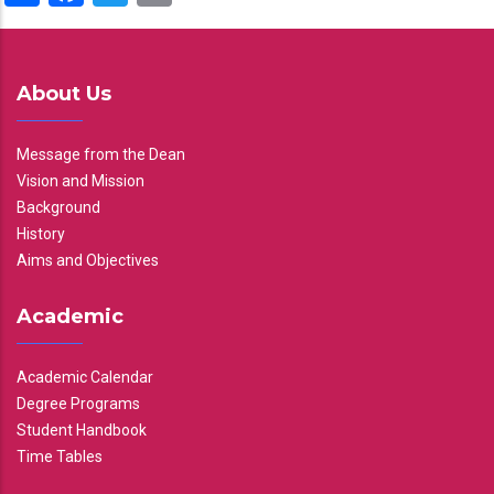
About Us
Message from the Dean
Vision and Mission
Background
History
Aims and Objectives
Academic
Academic Calendar
Degree Programs
Student Handbook
Time Tables