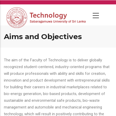
Skip
to
main
content
Aims and Objectives
The aim of the Faculty of Technology is to deliver globally
recognized student-centered, industry-oriented programs that
will produce professionals with ability and skills for creation,
innovation and product development with entrepreneurial skills
for building their careers in industrial marketplaces related to
bio-energy generation, bio-based products, development of
sustainable and environmental safe products, bio-waste
management and automobile and mechanical engineering
technology, which will result in positively contributing to the