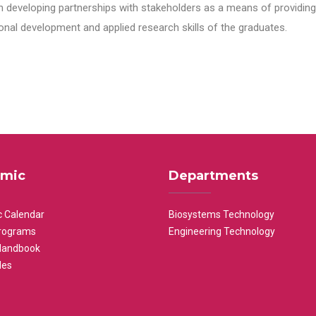
n developing partnerships with stakeholders as a means of providing 
nal development and applied research skills of the graduates.
mic
Departments
 Calendar
Biosystems Technology
rograms
Engineering Technology
Handbook
les