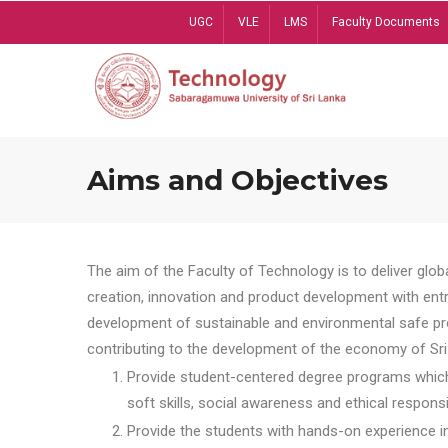
Skip
UGC
VLE
LMS
Faculty Documents
to
main
content
Aims and Objectives
The aim of the Faculty of Technology is to deliver globa
creation, innovation and product development with entrep
development of sustainable and environmental safe pro
contributing to the development of the economy of Sri 
Provide student-centered degree programs which 
soft skills, social awareness and ethical responsib
Provide the students with hands-on experience in t