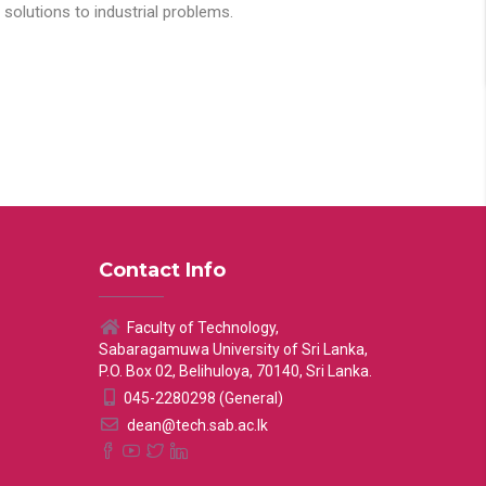
solutions to industrial problems.
Contact Info
Faculty of Technology,
Sabaragamuwa University of Sri Lanka,
P.O. Box 02, Belihuloya, 70140, Sri Lanka.
045-2280298 (General)
dean@tech.sab.ac.lk