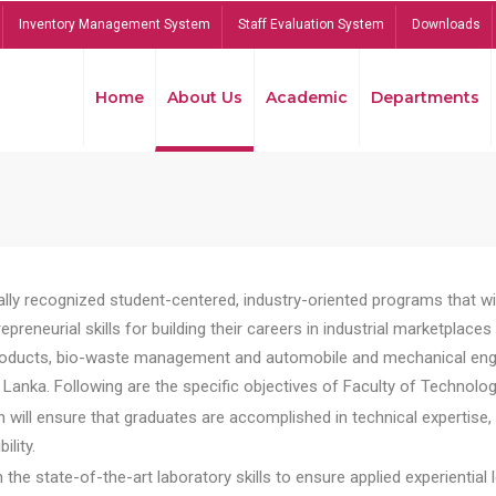
Inventory Management System
Staff Evaluation System
Downloads
Home
About Us
Academic
Departments
lly recognized student-centered, industry-oriented programs that will
reneurial skills for building their careers in industrial marketplace
ducts, bio-waste management and automobile and mechanical engineer
Lanka. Following are the specific objectives of Faculty of Technolog
will ensure that graduates are accomplished in technical expertise,
ility.
he state-of-the-art laboratory skills to ensure applied experiential l