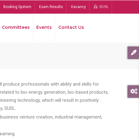
Booking System
Exam Results
Vacancy
SUSL
Committees
Events
Contact Us
Bread
 produce professionals with ability and skills for
s related to bio-energy generation, bio-based products,
ing technology, which will result in positively
y, SUSL.
 business venture creation, industrial management,
earning.