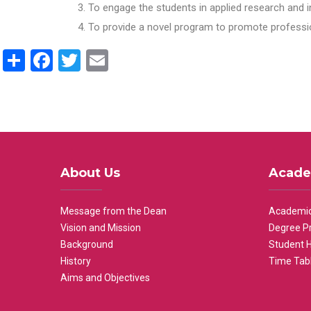
To engage the students in applied research and i
To provide a novel program to promote professio
Share
Facebook
Twitter
Email
About Us
Acade
Message from the Dean
Academic
Vision and Mission
Degree P
Background
Student 
History
Time Tab
Aims and Objectives