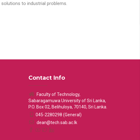
solutions to industrial problems.
Contact Info
Faculty of Technology,
Sabaragamuwa University of Sri Lanka,
P.O. Box 02, Belihuloya, 70140, Sri Lanka.
045-2280298 (General)
dean@tech.sab.ac.lk