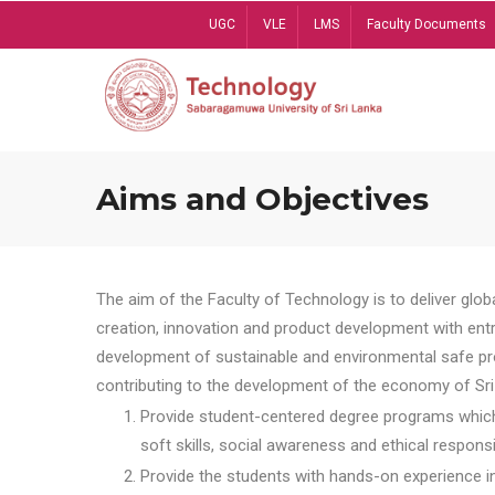
Skip
UGC
VLE
LMS
Faculty Documents
to
main
content
Aims and Objectives
The aim of the Faculty of Technology is to deliver globa
creation, innovation and product development with entrep
development of sustainable and environmental safe pro
contributing to the development of the economy of Sri 
Provide student-centered degree programs which 
soft skills, social awareness and ethical responsib
Provide the students with hands-on experience in t