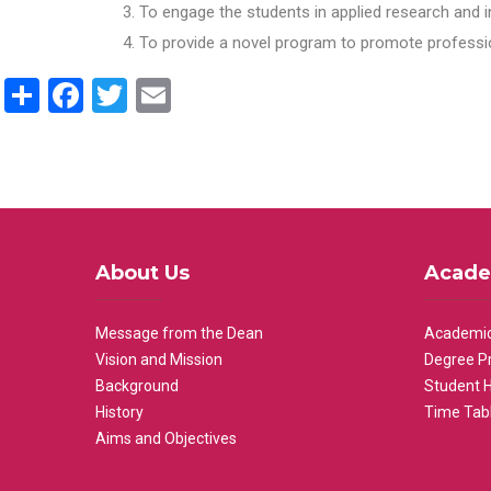
To engage the students in applied research and i
To provide a novel program to promote professio
Share
Facebook
Twitter
Email
About Us
Acade
Message from the Dean
Academic
Vision and Mission
Degree P
Background
Student 
History
Time Tab
Aims and Objectives