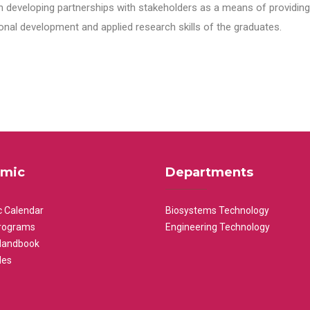
n developing partnerships with stakeholders as a means of providing 
nal development and applied research skills of the graduates.
mic
Departments
 Calendar
Biosystems Technology
rograms
Engineering Technology
Handbook
les