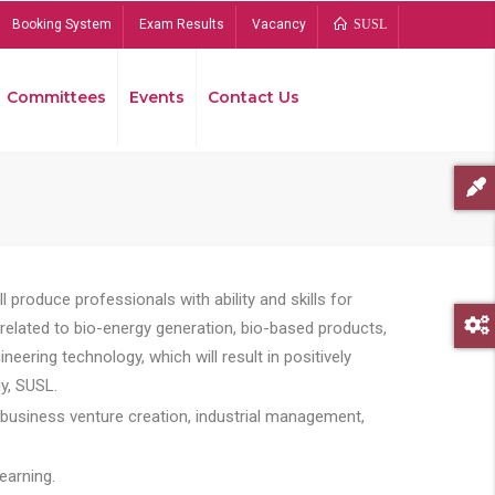
Booking System
Exam Results
Vacancy
SUSL
Committees
Events
Contact Us
Bread
 produce professionals with ability and skills for
s related to bio-energy generation, bio-based products,
ing technology, which will result in positively
y, SUSL.
 business venture creation, industrial management,
earning.