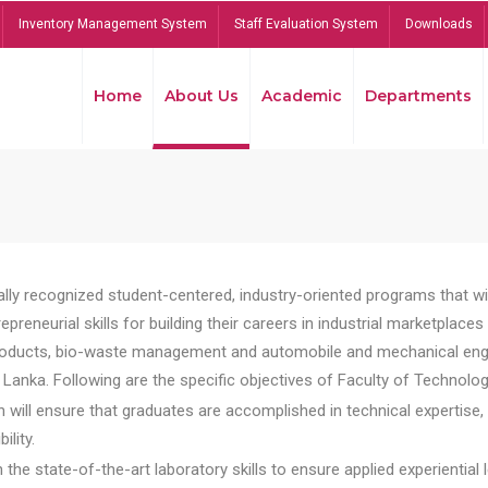
Inventory Management System
Staff Evaluation System
Downloads
Home
About Us
Academic
Departments
lly recognized student-centered, industry-oriented programs that will
reneurial skills for building their careers in industrial marketplace
ducts, bio-waste management and automobile and mechanical engineer
Lanka. Following are the specific objectives of Faculty of Technolog
will ensure that graduates are accomplished in technical expertise,
ility.
he state-of-the-art laboratory skills to ensure applied experiential l