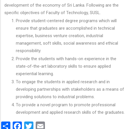
development of the economy of Sri Lanka. Following are the
specific objectives of Faculty of Technology, SUSL.
Provide student-centered degree programs which will
ensure that graduates are accomplished in technical
expertise, business venture creation, industrial
management, soft skills, social awareness and ethical
responsibility.
Provide the students with hands-on experience in the
state-of-the-art laboratory skills to ensure applied
experiential learning.
To engage the students in applied research and in
developing partnerships with stakeholders as a means of
providing solutions to industrial problems.
To provide a novel program to promote professional
development and applied research skills of the graduates.
Share
Facebook
Twitter
Email