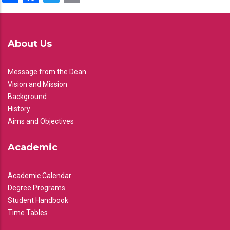
About Us
Message from the Dean
Vision and Mission
Background
History
Aims and Objectives
Academic
Academic Calendar
Degree Programs
Student Handbook
Time Tables