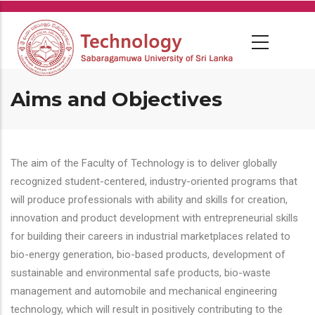
Skip
to
main
content
Aims and Objectives
The aim of the Faculty of Technology is to deliver globally
recognized student-centered, industry-oriented programs that
will produce professionals with ability and skills for creation,
innovation and product development with entrepreneurial skills
for building their careers in industrial marketplaces related to
bio-energy generation, bio-based products, development of
sustainable and environmental safe products, bio-waste
management and automobile and mechanical engineering
technology, which will result in positively contributing to the