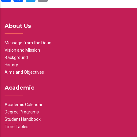
About Us
Message from the Dean
Vision and Mission
Background
History
Aims and Objectives
Academic
Academic Calendar
Degree Programs
Student Handbook
Time Tables