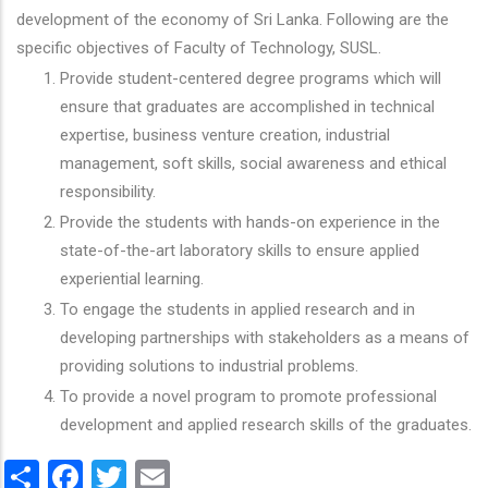
development of the economy of Sri Lanka. Following are the
specific objectives of Faculty of Technology, SUSL.
Provide student-centered degree programs which will
ensure that graduates are accomplished in technical
expertise, business venture creation, industrial
management, soft skills, social awareness and ethical
responsibility.
Provide the students with hands-on experience in the
state-of-the-art laboratory skills to ensure applied
experiential learning.
To engage the students in applied research and in
developing partnerships with stakeholders as a means of
providing solutions to industrial problems.
To provide a novel program to promote professional
development and applied research skills of the graduates.
Share
Facebook
Twitter
Email