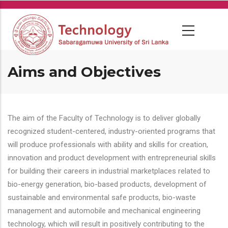
Skip
to
main
content
Aims and Objectives
The aim of the Faculty of Technology is to deliver globally
recognized student-centered, industry-oriented programs that
will produce professionals with ability and skills for creation,
innovation and product development with entrepreneurial skills
for building their careers in industrial marketplaces related to
bio-energy generation, bio-based products, development of
sustainable and environmental safe products, bio-waste
management and automobile and mechanical engineering
technology, which will result in positively contributing to the