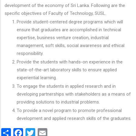
development of the economy of Sri Lanka. Following are the
specific objectives of Faculty of Technology, SUSL.
Provide student-centered degree programs which will
ensure that graduates are accomplished in technical
expertise, business venture creation, industrial
management, soft skills, social awareness and ethical
responsibility.
Provide the students with hands-on experience in the
state-of-the-art laboratory skills to ensure applied
experiential learning.
To engage the students in applied research and in
developing partnerships with stakeholders as a means of
providing solutions to industrial problems.
To provide a novel program to promote professional
development and applied research skills of the graduates.
Share
Facebook
Twitter
Email