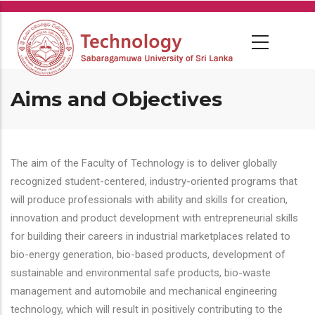
Skip
to
main
content
Aims and Objectives
The aim of the Faculty of Technology is to deliver globally
recognized student-centered, industry-oriented programs that
will produce professionals with ability and skills for creation,
innovation and product development with entrepreneurial skills
for building their careers in industrial marketplaces related to
bio-energy generation, bio-based products, development of
sustainable and environmental safe products, bio-waste
management and automobile and mechanical engineering
technology, which will result in positively contributing to the