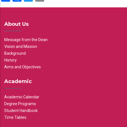
About Us
Message from the Dean
Vision and Mission
Background
History
Aims and Objectives
Academic
Academic Calendar
Degree Programs
Student Handbook
Time Tables