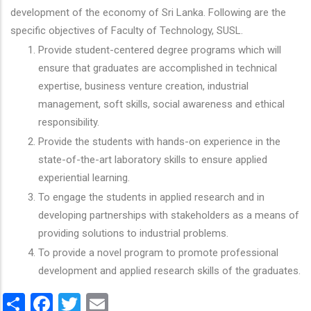
development of the economy of Sri Lanka. Following are the
specific objectives of Faculty of Technology, SUSL.
Provide student-centered degree programs which will
ensure that graduates are accomplished in technical
expertise, business venture creation, industrial
management, soft skills, social awareness and ethical
responsibility.
Provide the students with hands-on experience in the
state-of-the-art laboratory skills to ensure applied
experiential learning.
To engage the students in applied research and in
developing partnerships with stakeholders as a means of
providing solutions to industrial problems.
To provide a novel program to promote professional
development and applied research skills of the graduates.
Share
Facebook
Twitter
Email