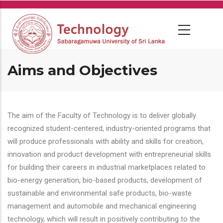
Skip
to
main
content
Aims and Objectives
The aim of the Faculty of Technology is to deliver globally
recognized student-centered, industry-oriented programs that
will produce professionals with ability and skills for creation,
innovation and product development with entrepreneurial skills
for building their careers in industrial marketplaces related to
bio-energy generation, bio-based products, development of
sustainable and environmental safe products, bio-waste
management and automobile and mechanical engineering
technology, which will result in positively contributing to the