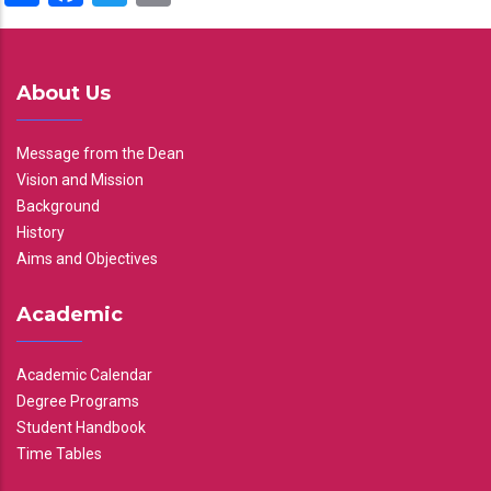
About Us
Message from the Dean
Vision and Mission
Background
History
Aims and Objectives
Academic
Academic Calendar
Degree Programs
Student Handbook
Time Tables