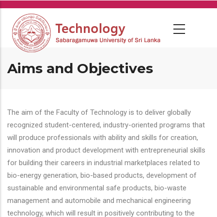
Skip
to
main
content
Aims and Objectives
The aim of the Faculty of Technology is to deliver globally
recognized student-centered, industry-oriented programs that
will produce professionals with ability and skills for creation,
innovation and product development with entrepreneurial skills
for building their careers in industrial marketplaces related to
bio-energy generation, bio-based products, development of
sustainable and environmental safe products, bio-waste
management and automobile and mechanical engineering
technology, which will result in positively contributing to the