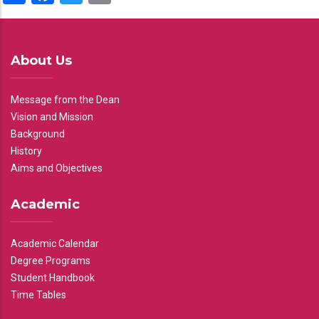
About Us
Message from the Dean
Vision and Mission
Background
History
Aims and Objectives
Academic
Academic Calendar
Degree Programs
Student Handbook
Time Tables