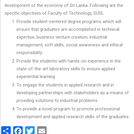
development of the economy of Sri Lanka. Following are the
specific objectives of Faculty of Technology, SUSL.
Provide student-centered degree programs which will
ensure that graduates are accomplished in technical
expertise, business venture creation, industrial
management, soft skills, social awareness and ethical
responsibility.
Provide the students with hands-on experience in the
state-of-the-art laboratory skills to ensure applied
experiential learning.
To engage the students in applied research and in
developing partnerships with stakeholders as a means of
providing solutions to industrial problems.
To provide a novel program to promote professional
development and applied research skills of the graduates.
Share
Facebook
Twitter
Email