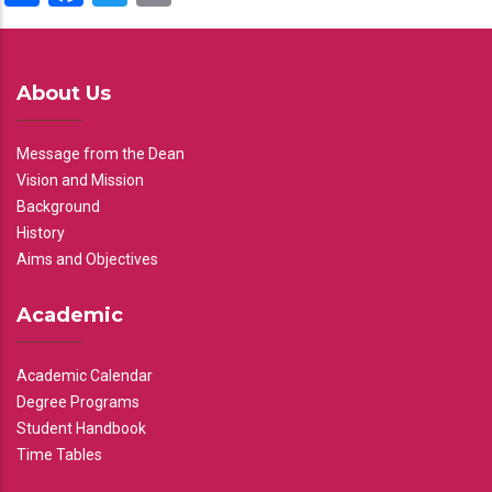
About Us
Message from the Dean
Vision and Mission
Background
History
Aims and Objectives
Academic
Academic Calendar
Degree Programs
Student Handbook
Time Tables