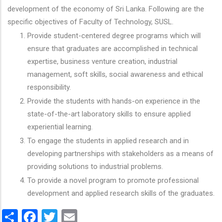
development of the economy of Sri Lanka. Following are the
specific objectives of Faculty of Technology, SUSL.
Provide student-centered degree programs which will
ensure that graduates are accomplished in technical
expertise, business venture creation, industrial
management, soft skills, social awareness and ethical
responsibility.
Provide the students with hands-on experience in the
state-of-the-art laboratory skills to ensure applied
experiential learning.
To engage the students in applied research and in
developing partnerships with stakeholders as a means of
providing solutions to industrial problems.
To provide a novel program to promote professional
development and applied research skills of the graduates.
Share
Facebook
Twitter
Email