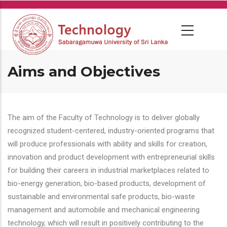
Skip
to
main
content
Aims and Objectives
The aim of the Faculty of Technology is to deliver globally
recognized student-centered, industry-oriented programs that
will produce professionals with ability and skills for creation,
innovation and product development with entrepreneurial skills
for building their careers in industrial marketplaces related to
bio-energy generation, bio-based products, development of
sustainable and environmental safe products, bio-waste
management and automobile and mechanical engineering
technology, which will result in positively contributing to the