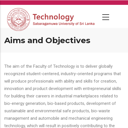
Skip
to
main
content
Aims and Objectives
The aim of the Faculty of Technology is to deliver globally
recognized student-centered, industry-oriented programs that
will produce professionals with ability and skills for creation,
innovation and product development with entrepreneurial skills
for building their careers in industrial marketplaces related to
bio-energy generation, bio-based products, development of
sustainable and environmental safe products, bio-waste
management and automobile and mechanical engineering
technology, which will result in positively contributing to the