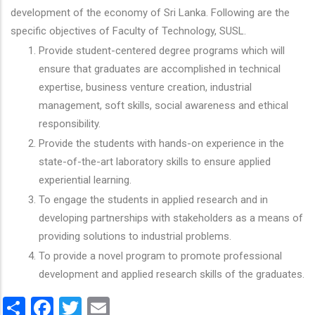
development of the economy of Sri Lanka. Following are the
specific objectives of Faculty of Technology, SUSL.
Provide student-centered degree programs which will
ensure that graduates are accomplished in technical
expertise, business venture creation, industrial
management, soft skills, social awareness and ethical
responsibility.
Provide the students with hands-on experience in the
state-of-the-art laboratory skills to ensure applied
experiential learning.
To engage the students in applied research and in
developing partnerships with stakeholders as a means of
providing solutions to industrial problems.
To provide a novel program to promote professional
development and applied research skills of the graduates.
Share
Facebook
Twitter
Email