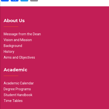
About Us
Message from the Dean
Vision and Mission
Background
History
Aims and Objectives
Academic
Academic Calendar
Degree Programs
Student Handbook
Time Tables