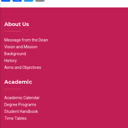
About Us
Message from the Dean
Vision and Mission
Background
History
Aims and Objectives
Academic
Academic Calendar
Degree Programs
Student Handbook
Time Tables