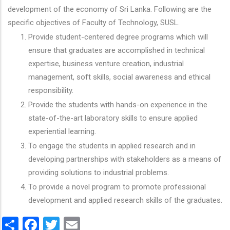
development of the economy of Sri Lanka. Following are the
specific objectives of Faculty of Technology, SUSL.
Provide student-centered degree programs which will
ensure that graduates are accomplished in technical
expertise, business venture creation, industrial
management, soft skills, social awareness and ethical
responsibility.
Provide the students with hands-on experience in the
state-of-the-art laboratory skills to ensure applied
experiential learning.
To engage the students in applied research and in
developing partnerships with stakeholders as a means of
providing solutions to industrial problems.
To provide a novel program to promote professional
development and applied research skills of the graduates.
Share
Facebook
Twitter
Email