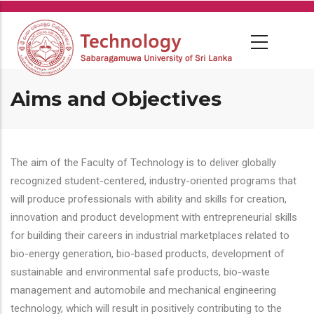
Skip
to
main
content
Aims and Objectives
The aim of the Faculty of Technology is to deliver globally
recognized student-centered, industry-oriented programs that
will produce professionals with ability and skills for creation,
innovation and product development with entrepreneurial skills
for building their careers in industrial marketplaces related to
bio-energy generation, bio-based products, development of
sustainable and environmental safe products, bio-waste
management and automobile and mechanical engineering
technology, which will result in positively contributing to the