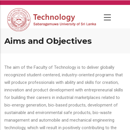
Skip
to
main
content
Aims and Objectives
The aim of the Faculty of Technology is to deliver globally
recognized student-centered, industry-oriented programs that
will produce professionals with ability and skills for creation,
innovation and product development with entrepreneurial skills
for building their careers in industrial marketplaces related to
bio-energy generation, bio-based products, development of
sustainable and environmental safe products, bio-waste
management and automobile and mechanical engineering
technology, which will result in positively contributing to the