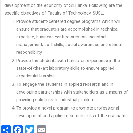
development of the economy of Sri Lanka. Following are the
specific objectives of Faculty of Technology, SUSL.
Provide student-centered degree programs which will
ensure that graduates are accomplished in technical
expertise, business venture creation, industrial
management, soft skills, social awareness and ethical
responsibility.
Provide the students with hands-on experience in the
state-of-the-art laboratory skills to ensure applied
experiential learning.
To engage the students in applied research and in
developing partnerships with stakeholders as a means of
providing solutions to industrial problems.
To provide a novel program to promote professional
development and applied research skills of the graduates.
Share
Facebook
Twitter
Email