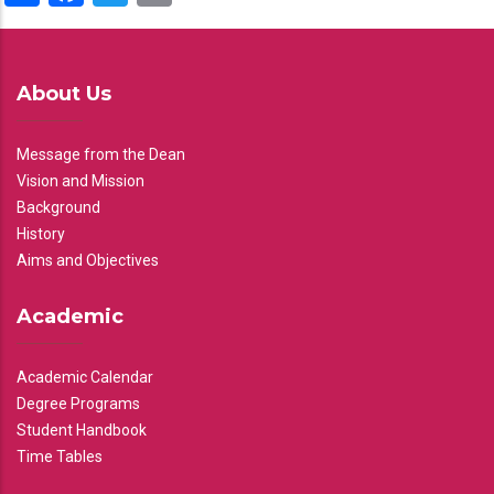
About Us
Message from the Dean
Vision and Mission
Background
History
Aims and Objectives
Academic
Academic Calendar
Degree Programs
Student Handbook
Time Tables