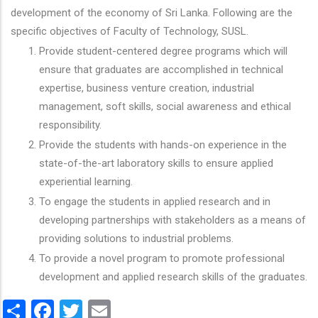
development of the economy of Sri Lanka. Following are the
specific objectives of Faculty of Technology, SUSL.
Provide student-centered degree programs which will
ensure that graduates are accomplished in technical
expertise, business venture creation, industrial
management, soft skills, social awareness and ethical
responsibility.
Provide the students with hands-on experience in the
state-of-the-art laboratory skills to ensure applied
experiential learning.
To engage the students in applied research and in
developing partnerships with stakeholders as a means of
providing solutions to industrial problems.
To provide a novel program to promote professional
development and applied research skills of the graduates.
Share
Facebook
Twitter
Email