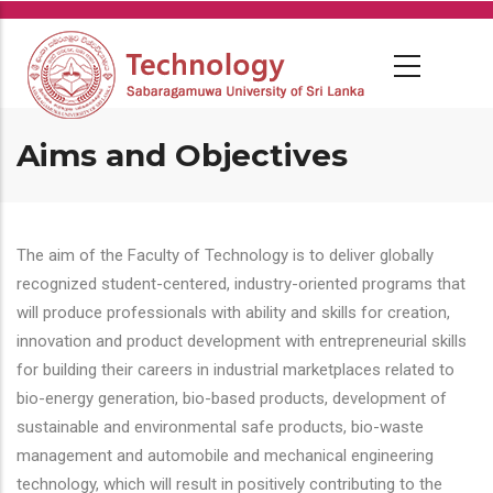
Skip
to
main
content
Aims and Objectives
The aim of the Faculty of Technology is to deliver globally
recognized student-centered, industry-oriented programs that
will produce professionals with ability and skills for creation,
innovation and product development with entrepreneurial skills
for building their careers in industrial marketplaces related to
bio-energy generation, bio-based products, development of
sustainable and environmental safe products, bio-waste
management and automobile and mechanical engineering
technology, which will result in positively contributing to the