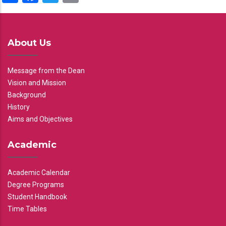
About Us
Message from the Dean
Vision and Mission
Background
History
Aims and Objectives
Academic
Academic Calendar
Degree Programs
Student Handbook
Time Tables